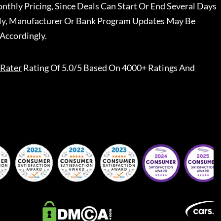
nthly Pricing, Since Deals Can Start Or End Several Days
ally, Manufacturer Or Bank Program Updates May Be
Accordingly.
Rater
Rating Of 5.0/5 Based On 4000+ Ratings And