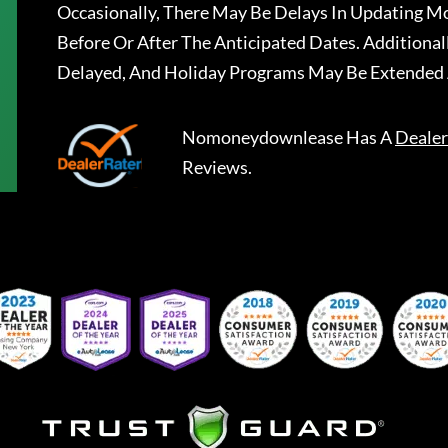
Occasionally, There May Be Delays In Updating Mo
Before Or After The Anticipated Dates. Addition
Delayed, And Holiday Programs May Be Extended 
Nomoneydownlease
Has A
Dealer
Reviews.