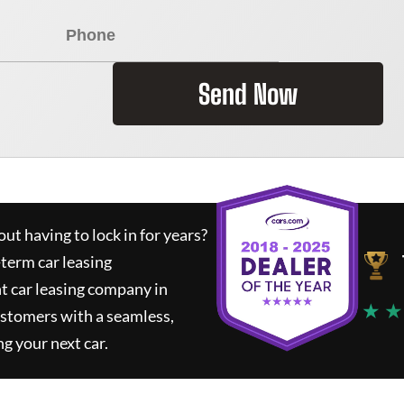
Send Now
ut having to lock in for years?
-term car leasing
t car leasing company in
★ ★
ustomers with a seamless,
ng your next car.