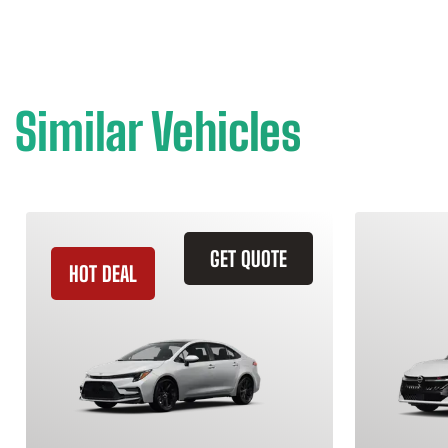
Similar Vehicles
GET QUOTE
HOT DEAL