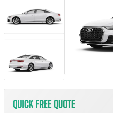
QUICK FREE QUOTE