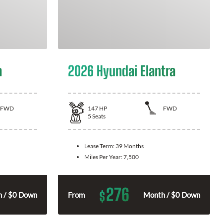
a
2026 Hyundai Elantra
FWD
147
HP
FWD
5
Seats
Lease Term:
39 Months
Miles Per Year:
7,500
276
$
 / $0 Down
From
Month / $0 Down