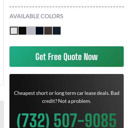
AVAILABLE COLORS
Get Free Quote Now
Cheapest short or long term car lease deals. Bad
credit? Not a problem.
(732) 507-9085