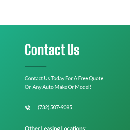
Contact Us
Contact Us Today For A Free Quote
On Any Auto Make Or Model!
(732) 507-9085
Other Leasing Locations: