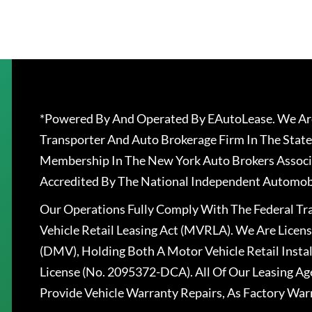
*Powered By And Operated By EAutoLease. We Are
Transporter And Auto Brokerage Firm In The State
Membership In The New York Auto Brokers Associ
Accredited By The National Independent Automobi
Our Operations Fully Comply With The Federal T
Vehicle Retail Leasing Act (MVRLA). We Are Lice
(DMV), Holding Both A Motor Vehicle Retail Insta
License (No. 2095372-DCA). All Of Our Leasing Ag
Provide Vehicle Warranty Repairs, As Factory War