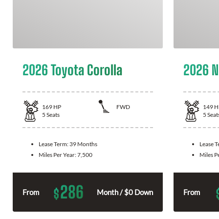
2026 Toyota Corolla
2026 N
169
HP
FWD
149
H
5
Seats
5
Seat
Lease Term:
39 Months
Lease 
Miles Per Year:
7,500
Miles P
286
$
From
Month / $0 Down
From