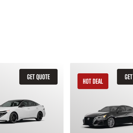
GET QUOTE
GET
HOT DEAL