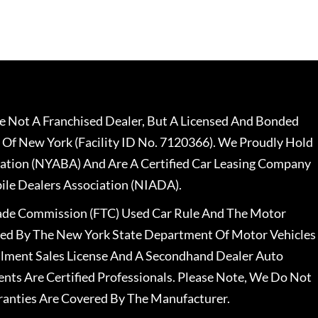
 Not A Franchised Dealer, But A Licensed And Bonded
 Of New York (Facility ID No. 7120366). We Proudly Hold
ation (NYABA) And Are A Certified Car Leasing Company
le Dealers Association (NIADA).
rade Commission (FTC) Used Car Rule And The Motor
nsed By The New York State Department Of Motor Vehicles
llment Sales License And A Secondhand Dealer Auto
ents Are Certified Professionals. Please Note, We Do Not
ranties Are Covered By The Manufacturer.