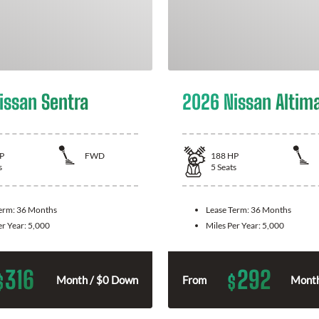
issan Sentra
2026 Nissan Altim
P
FWD
188
HP
s
5
Seats
Term:
36 Months
Lease Term:
36 Months
er Year:
5,000
Miles Per Year:
5,000
316
292
$
$
Month / $0 Down
From
Month