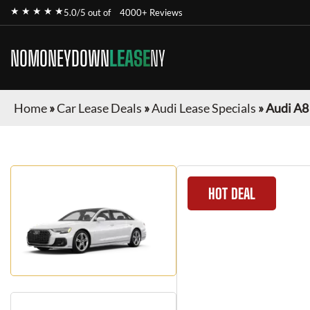
★ ★ ★ ★ ★
5.0/5 out of
4000+ Reviews
NOMONEYDOWN
LEASE
NY
Home
»
Car Lease Deals
»
Audi Lease Specials
»
Audi A8
HOT DEAL