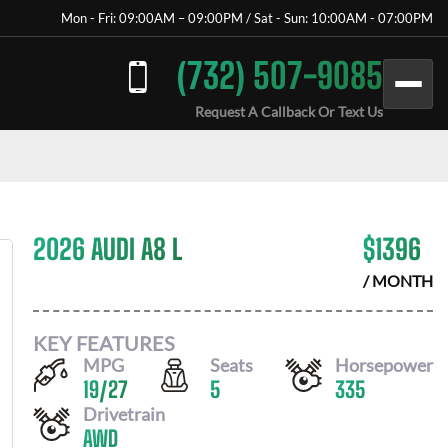
Mon - Fri: 09:00AM – 09:00PM / Sat - Sun: 10:00AM - 07:00PM
(732) 507-9085
Request A Callback Or Text Us
2026 AUDI A8 L
$
1396
/ MONTH
KEY FEATURES
MPG
Seats
Horsepower
19
/
27
5
335
Drivetrain
AWD