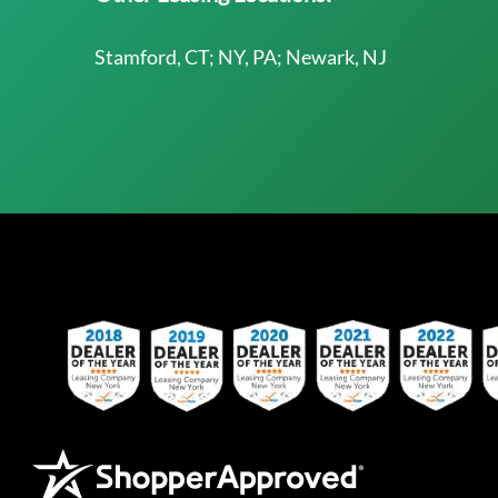
Stamford, CT; NY, PA; Newark, NJ