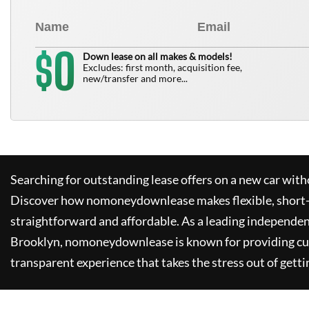
0
$
Down lease on all makes & models!
Excludes: first month, acquisition fee,
new/transfer and more...
Searching for outstanding lease offers on a new car witho
Discover how
nomoneydownlease
makes flexible, short
straightforward and affordable. As a leading independen
Brooklyn,
nomoneydownlease
is known for providing c
transparent experience that takes the stress out of getti