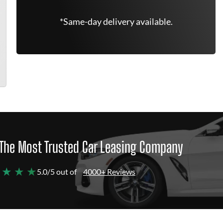
*Same-day delivery available.
The Most Trusted Car Leasing Company
 ★ ★ ★
5.0/5 out of
4000+ Reviews