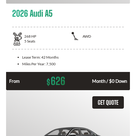
2026 Audi A5
268
HP
AWD
5
Seats
Lease Term:
42 Months
Miles Per Year:
7,500
626
$
From
Month / $0 Down
GET QUOTE