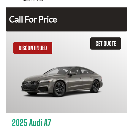
Call For Price
GET QUOTE
DISCONTINUED
2025 Audi A7