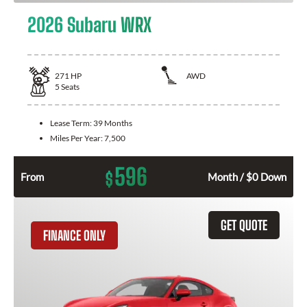
2026 Subaru WRX
271
HP
AWD
5
Seats
Lease Term:
39 Months
Miles Per Year:
7,500
596
$
From
Month / $0 Down
GET QUOTE
FINANCE ONLY