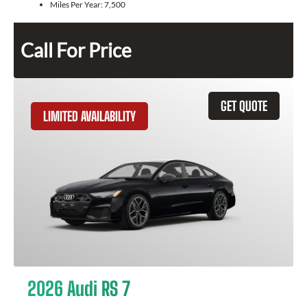
Miles Per Year:
7,500
Call For Price
GET QUOTE
LIMITED AVAILABILITY
2026 Audi RS 7