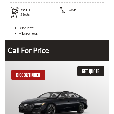
335
HP
AWD
5
Seats
Lease Term:
Miles Per Year:
Call For Price
GET QUOTE
DISCONTINUED