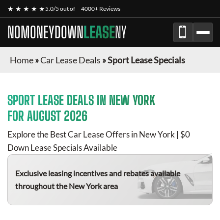
★ ★ ★ ★ ★
5.0/5 out of
4000+ Reviews
NOMONEYDOWN
LEASE
NY
Home
»
Car Lease Deals
»
Sport Lease Specials
SPORT
LEASE DEALS IN NEW YORK
FOR
AUGUST 2026
Explore the Best Car Lease Offers in New York | $0
Down Lease Specials Available
Exclusive leasing incentives and rebates available
throughout the New York area