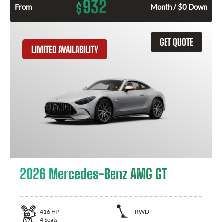
932
$
From
Month / $0 Down
GET QUOTE
LIMITED AVAILABILITY
2026 Mercedes-Benz AMG GT
416
HP
RWD
4
Seats