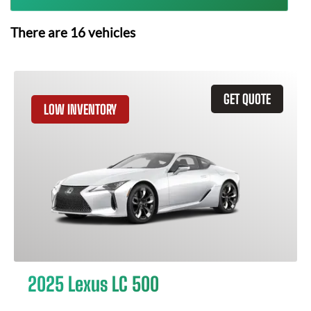
There are
16
vehicles
GET QUOTE
LOW INVENTORY
2025 Lexus LC 500