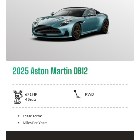
2025 Aston Martin DB12
671
HP
RWD
4
Seats
Lease Term:
Miles Per Year: