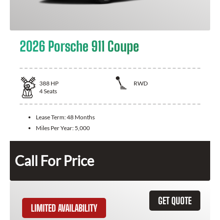
2026 Porsche 911 Coupe
388
HP
RWD
4
Seats
Lease Term:
48 Months
Miles Per Year:
5,000
Call For Price
GET QUOTE
LIMITED AVAILABILITY