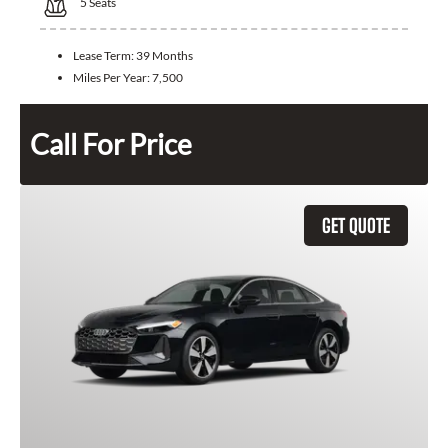
5
Seats
Lease Term:
39 Months
Miles Per Year:
7,500
Call For Price
GET QUOTE