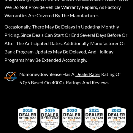
We Do Not Provide Vehicle Warranty Repairs, As Factory
Warranties Are Covered By The Manufacturer.
Occasionally, There May Be Delays In Updating Monthly
Pricing, Since Deals Can Start Or End Several Days Before Or
After The Anticipated Dates. Additionally, Manufacturer Or
Bank Program Updates May Be Delayed, And Holiday
Programs May Be Extended Accordingly.
Nomoneydownlease
Has A
DealerRater
Rating Of
5.0/5 Based On 4000+ Ratings And Reviews.