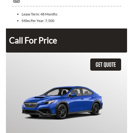
Lease Term:
48 Months
Miles Per Year:
7,500
Call For Price
GET QUOTE