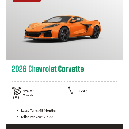
2026 Chevrolet Corvette
490
HP
RWD
2
Seats
Lease Term:
48 Months
Miles Per Year:
7,500