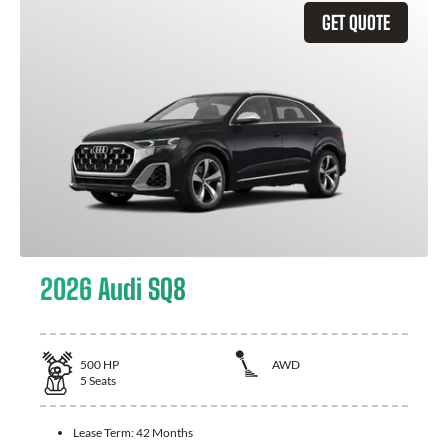
GET QUOTE
2026 Audi SQ8
500
HP
AWD
5
Seats
Lease Term:
42 Months