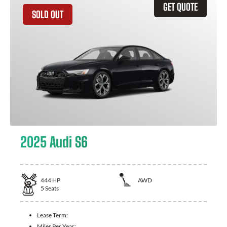
GET QUOTE
SOLD OUT
2025 Audi S6
444
HP
AWD
5
Seats
Lease Term:
Miles Per Year: