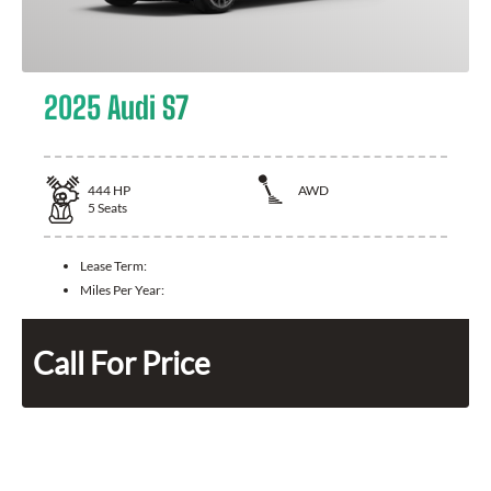
2025 Audi S7
444
HP
AWD
5
Seats
Lease Term:
Miles Per Year:
Call For Price