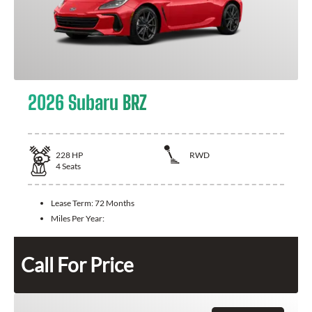
2026 Subaru BRZ
228
HP
RWD
4
Seats
Lease Term:
72 Months
Miles Per Year:
Call For Price