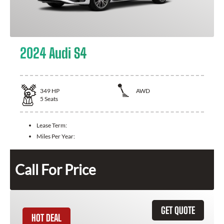
2024 Audi S4
349
HP
AWD
5
Seats
Lease Term:
Miles Per Year:
Call For Price
GET QUOTE
HOT DEAL