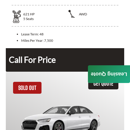
621
HP
AWD
5
Seats
Lease Term:
48
Miles Per Year:
7,500
Call For Price
Leasing Quote
GET QUOTE
SOLD OUT