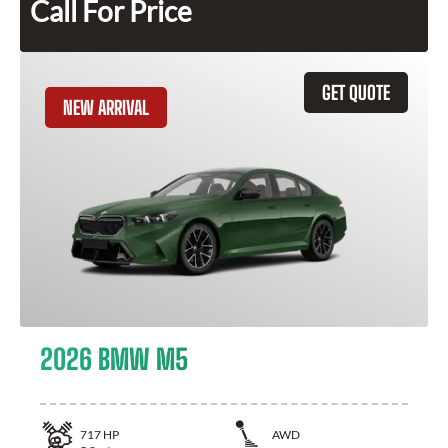
Call For Price
GET QUOTE
NEW ARRIVAL
2026 BMW M5
717
HP
AWD