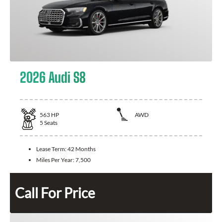
2026 Audi S8
563
HP
AWD
5
Seats
Lease Term:
42 Months
Miles Per Year:
7,500
Call For Price