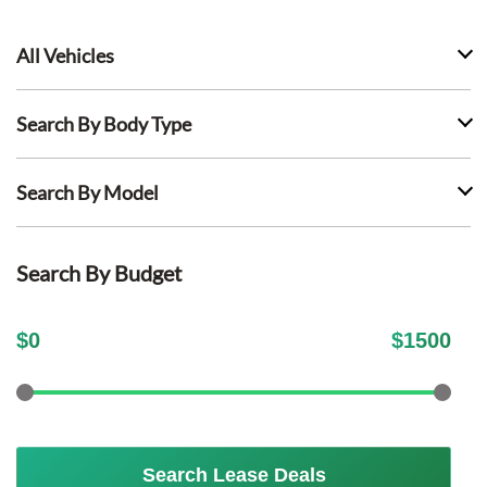
All Vehicles
Search By Body Type
Search By Model
Search By Budget
$
0
$
1500
Search Lease Deals