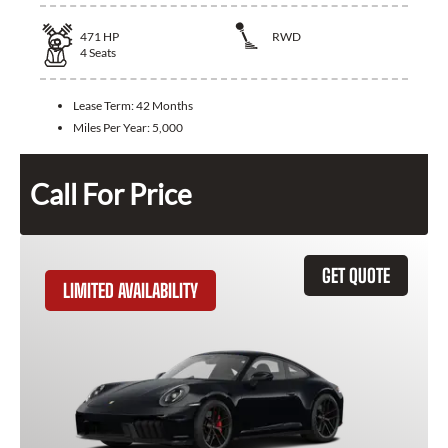
471
HP
RWD
4
Seats
Lease Term:
42 Months
Miles Per Year:
5,000
Call For Price
GET QUOTE
LIMITED AVAILABILITY