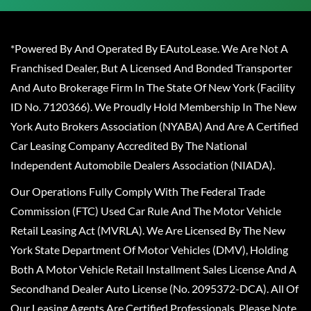
*Powered By And Operated By EAutoLease. We Are Not A
Franchised Dealer, But A Licensed And Bonded Transporter
And Auto Brokerage Firm In The State Of New York (Facility
ID No. 7120366). We Proudly Hold Membership In The New
York Auto Brokers Association (NYABA) And Are A Certified
Car Leasing Company Accredited By The National
Independent Automobile Dealers Association (NIADA).
Our Operations Fully Comply With The Federal Trade
Commission (FTC) Used Car Rule And The Motor Vehicle
Retail Leasing Act (MVRLA). We Are Licensed By The New
York State Department Of Motor Vehicles (DMV), Holding
Both A Motor Vehicle Retail Installment Sales License And A
Secondhand Dealer Auto License (No. 2095372-DCA). All Of
Our Leasing Agents Are Certified Professionals. Please Note,