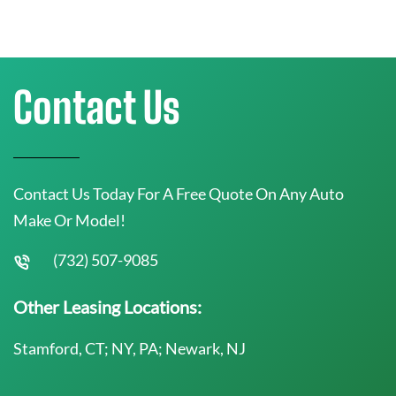
Contact Us
Contact Us Today For A Free Quote On Any Auto
Make Or Model!
(732) 507-9085
Other Leasing Locations:
Stamford, CT; NY, PA; Newark, NJ