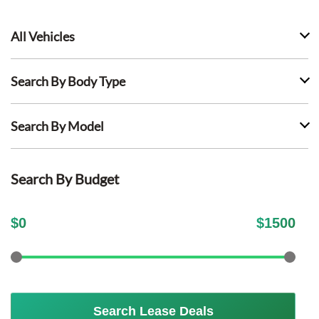
All Vehicles
Search By Body Type
Search By Model
Search By Budget
$
0
$
1500
Search Lease Deals