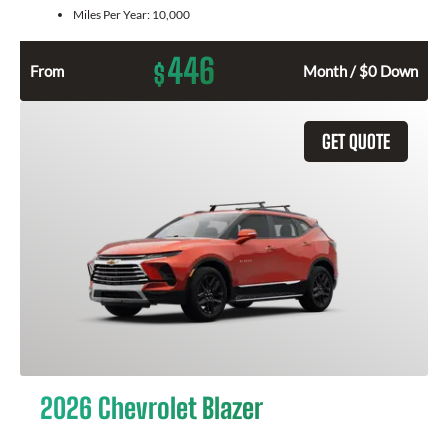
Miles Per Year:
10,000
446
$
From
Month / $0 Down
GET QUOTE
2026 Chevrolet Blazer