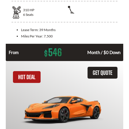
310
HP
6
Seats
Lease Term:
39 Months
Miles Per Year:
7,500
546
$
From
Month / $0 Down
GET QUOTE
HOT DEAL