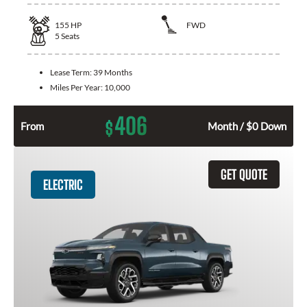
155
HP
FWD
5
Seats
Lease Term:
39 Months
Miles Per Year:
10,000
406
$
From
Month / $0 Down
GET QUOTE
ELECTRIC