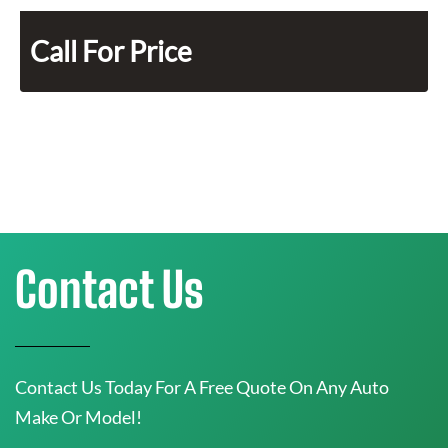
Call For Price
Contact Us
Contact Us Today For A Free Quote On Any Auto
Make Or Model!