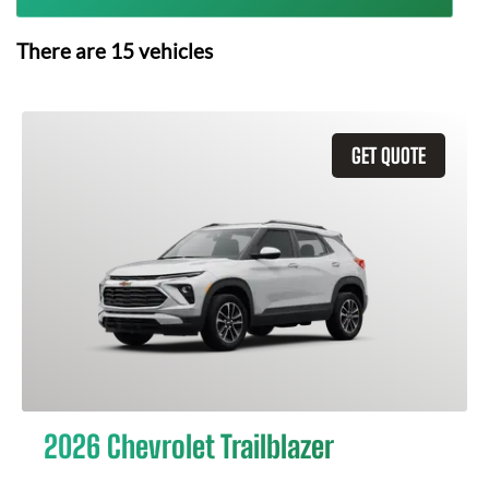
There are
15
vehicles
GET QUOTE
2026 Chevrolet Trailblazer