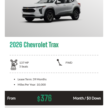
2026 Chevrolet Trax
137
HP
FWD
5
Seats
Lease Term:
39 Months
Miles Per Year:
10,000
376
$
From
Month / $0 Down