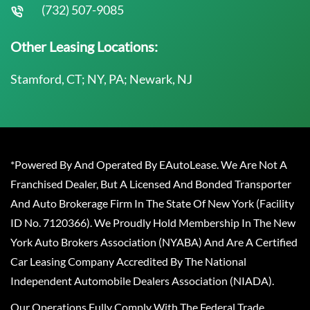
(732) 507-9085
Other Leasing Locations:
Stamford, CT; NY, PA; Newark, NJ
*Powered By And Operated By EAutoLease. We Are Not A
Franchised Dealer, But A Licensed And Bonded Transporter
And Auto Brokerage Firm In The State Of New York (Facility
ID No. 7120366). We Proudly Hold Membership In The New
York Auto Brokers Association (NYABA) And Are A Certified
Car Leasing Company Accredited By The National
Independent Automobile Dealers Association (NIADA).
Our Operations Fully Comply With The Federal Trade