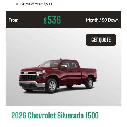
Miles Per Year:
7,500
536
$
From
Month / $0 Down
GET QUOTE
2026 Chevrolet Silverado 1500