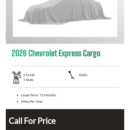
2026 Chevrolet Express Cargo
276
HP
RWD
5
Seats
Lease Term:
72 Months
Miles Per Year:
Call For Price