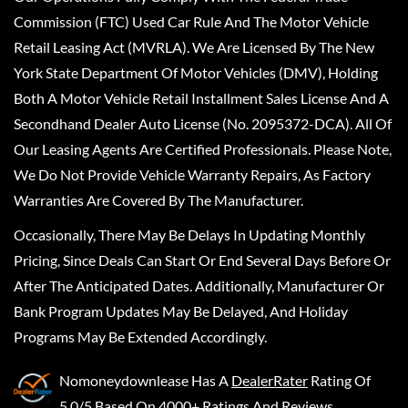
Commission (FTC) Used Car Rule And The Motor Vehicle
Retail Leasing Act (MVRLA). We Are Licensed By The New
York State Department Of Motor Vehicles (DMV), Holding
Both A Motor Vehicle Retail Installment Sales License And A
Secondhand Dealer Auto License (No. 2095372-DCA). All Of
Our Leasing Agents Are Certified Professionals. Please Note,
We Do Not Provide Vehicle Warranty Repairs, As Factory
Warranties Are Covered By The Manufacturer.
Occasionally, There May Be Delays In Updating Monthly
Pricing, Since Deals Can Start Or End Several Days Before Or
After The Anticipated Dates. Additionally, Manufacturer Or
Bank Program Updates May Be Delayed, And Holiday
Programs May Be Extended Accordingly.
Nomoneydownlease
Has A
DealerRater
Rating Of
5.0/5 Based On 4000+ Ratings And Reviews.