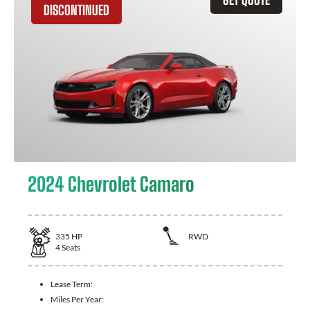
DISCONTINUED
2024 Chevrolet Camaro
335
HP
RWD
4
Seats
Lease Term:
Miles Per Year: