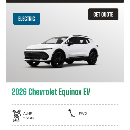
GET QUOTE
ELECTRIC
2026 Chevrolet Equinox EV
At
HP
FWD
5
Seats