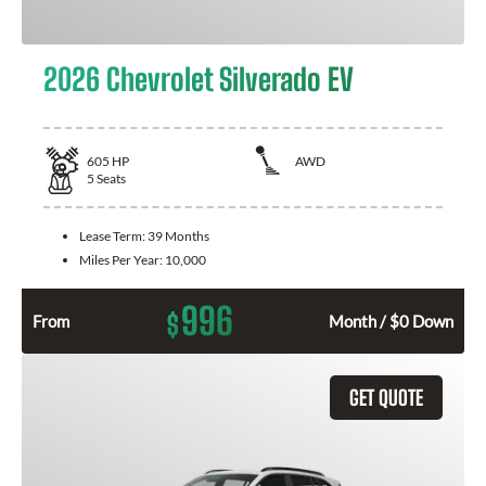
2026 Chevrolet Silverado EV
605
HP
AWD
5
Seats
Lease Term:
39 Months
Miles Per Year:
10,000
996
$
From
Month / $0 Down
GET QUOTE