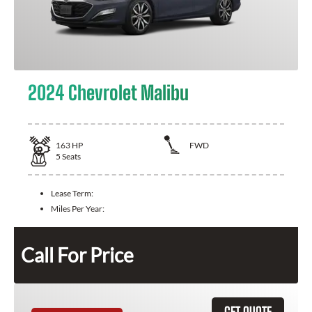
2024 Chevrolet Malibu
163
HP
FWD
5
Seats
Lease Term:
Miles Per Year:
Call For Price
GET QUOTE