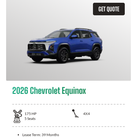
GET QUOTE
2026 Chevrolet Equinox
175
HP
4X4
5
Seats
Lease Term:
39 Months