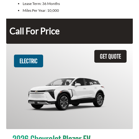
Lease Term:
36 Months
Miles Per Year:
10,000
Call For Price
GET QUOTE
ELECTRIC