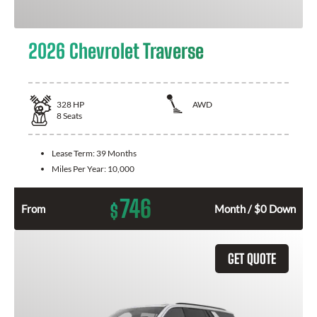
2026 Chevrolet Traverse
328
HP
AWD
8
Seats
Lease Term:
39 Months
Miles Per Year:
10,000
746
$
From
Month / $0 Down
GET QUOTE