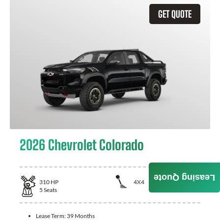
GET QUOTE
2026 Chevrolet Colorado
Leasing Quote
310
HP
4X4
5
Seats
Lease Term:
39 Months