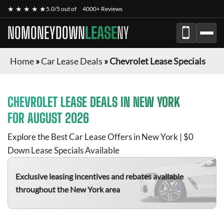
★ ★ ★ ★ ★
5.0/5 out of
4000+ Reviews
NOMONEYDOWN
LEASE
NY
Home
»
Car Lease Deals
»
Chevrolet Lease Specials
CHEVROLET
LEASE DEALS IN NEW YORK
FOR
AUGUST 2026
Explore the Best Car Lease Offers in New York | $0
Down Lease Specials Available
Exclusive leasing incentives and rebates available
throughout the New York area