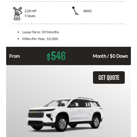
228
HP
AWD
5
Seats
Lease Term:
39 Months
Miles Per Year:
10,000
546
$
From
Month / $0 Down
GET QUOTE