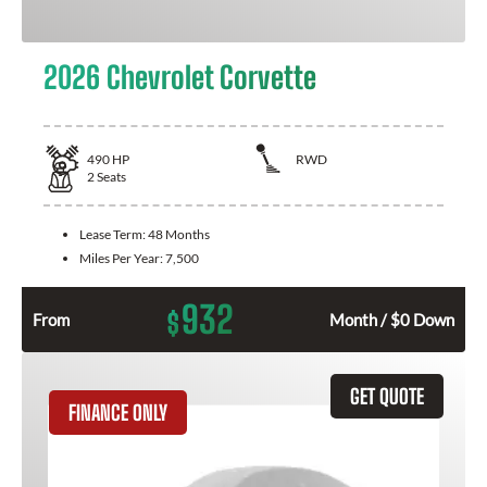
2026 Chevrolet Corvette
490
HP
RWD
2
Seats
Lease Term:
48 Months
Miles Per Year:
7,500
932
$
From
Month / $0 Down
GET QUOTE
FINANCE ONLY