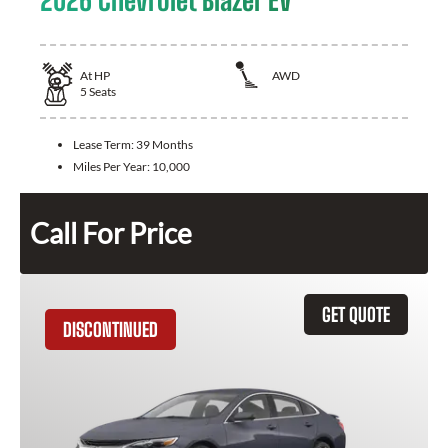
2026 Chevrolet Blazer EV
At
HP
AWD
5
Seats
Lease Term:
39 Months
Miles Per Year:
10,000
Call For Price
GET QUOTE
DISCONTINUED