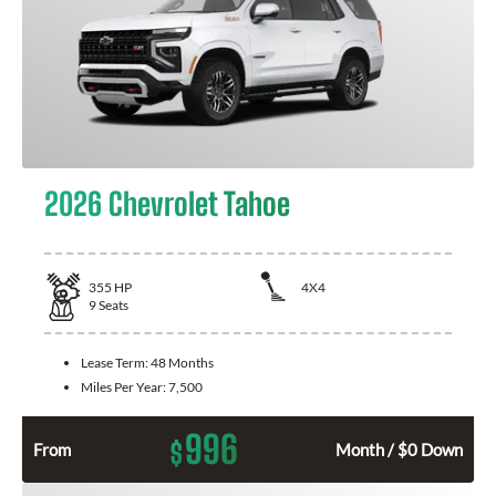
2026 Chevrolet Tahoe
355
HP
4X4
9
Seats
Lease Term:
48 Months
Miles Per Year:
7,500
996
$
From
Month / $0 Down