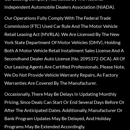
Independent Automobile Dealers Association (NIADA).
Our Operations Fully Comply With The Federal Trade
Commission (FTC) Used Car Rule And The Motor Vehicle
Retail Leasing Act (MVRLA). We Are Licensed By The New
York State Department Of Motor Vehicles (DMV), Holding
Both A Motor Vehicle Retail Installment Sales License And A
Secondhand Dealer Auto License (No. 2095372-DCA). All Of
Our Leasing Agents Are Certified Professionals. Please Note,
We Do Not Provide Vehicle Warranty Repairs, As Factory
Warranties Are Covered By The Manufacturer.
Occasionally, There May Be Delays In Updating Monthly
Pricing, Since Deals Can Start Or End Several Days Before Or
After The Anticipated Dates. Additionally, Manufacturer Or
Bank Program Updates May Be Delayed, And Holiday
Programs May Be Extended Accordingly.