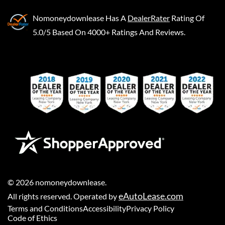
Nomoneydownlease
Has A
DealerRater
Rating Of
5.0/5 Based On 4000+ Ratings And Reviews.
©
2026
nomoneydownlease
.
eAutoLease.com
All rights reserved. Operated by
Terms and Conditions
Accessibility
Privacy Policy
Code of Ethics