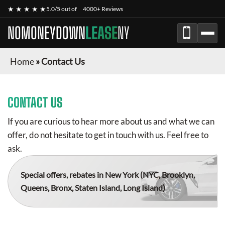
★ ★ ★ ★ ★
5.0/5 out of
4000+ Reviews
NOMONEYDOWN
LEASE
NY
Home
»
Contact Us
CONTACT US
If you are curious to hear more about us and what we can
offer, do not hesitate to get in touch with us. Feel free to
ask.
Special offers, rebates in New York
(NYC, Brooklyn,
Queens, Bronx, Staten Island, Long Island)