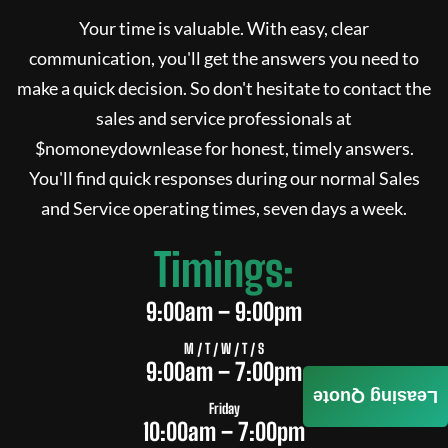
Your time is valuable. With easy, clear
communication, you'll get the answers you need to
make a quick decision. So don't hesitate to contact the
sales and service professionals at
$
nomoneydownlease
for honest, timely answers.
You'll find quick responses during our normal Sales
and Service operating times, seven days a week.
Timings:
9:00am – 9:00pm
M / T / W / T / S
9:00am – 7:00pm
Leasing Quote
Friday
10:00am – 7:00pm