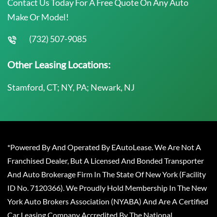
Contact Us Today For A Free Quote On Any Auto
Make Or Model!
(732) 507-9085
Other Leasing Locations:
Stamford, CT; NY, PA; Newark, NJ
*Powered By And Operated By EAutoLease. We Are Not A
Franchised Dealer, But A Licensed And Bonded Transporter
And Auto Brokerage Firm In The State Of New York (Facility
ID No. 7120366). We Proudly Hold Membership In The New
York Auto Brokers Association (NYABA) And Are A Certified
Car Leasing Company Accredited By The National