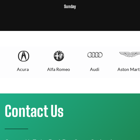
Sunday
Acura
Alfa Romeo
Audi
Aston Mart
Contact Us