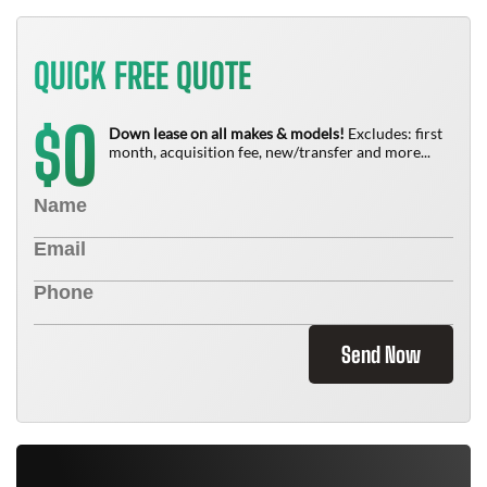
QUICK FREE QUOTE
0
$
Down lease on all makes & models!
Excludes: first
month, acquisition fee, new/transfer and more...
Send Now