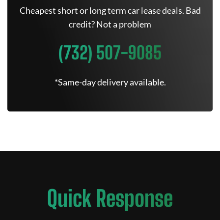
Cheapest short or long term car lease deals. Bad
credit? Not a problem
(732) 507-9085
*Same-day delivery available.
Quick Response