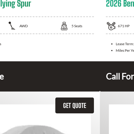
lying Spur
2026 Ben
AWD
5
Seats
671
HP
s
Lease Term
Miles Per Y
ce
Call For
GET QUOTE