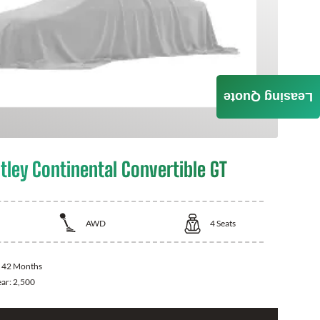
Leasing Quote
tley Continental Convertible GT
AWD
4
Seats
:
42 Months
ear:
2,500