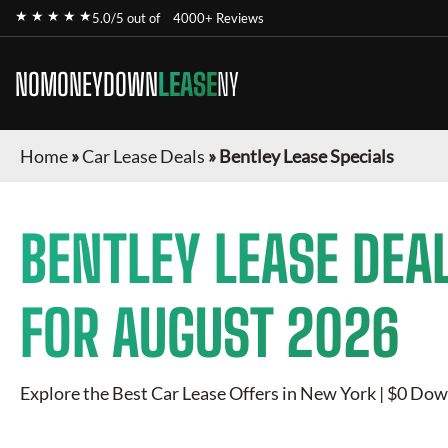
★ ★ ★ ★ ★
5.0/5 out of
4000+ Reviews
NOMONEYDOWN
LEASE
NY
Home
»
Car Lease Deals
»
Bentley Lease Specials
BENTLEY
LEASE DEA
FOR
AUGUST 2026
Explore the Best Car Lease Offers in New York | $0 Dow