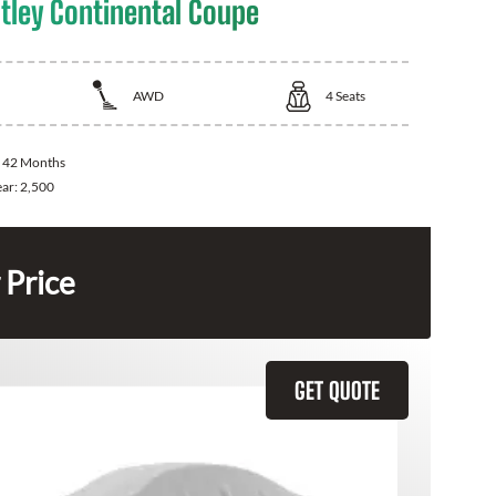
tley Continental Coupe
AWD
4
Seats
:
42 Months
ear:
2,500
 Price
GET QUOTE