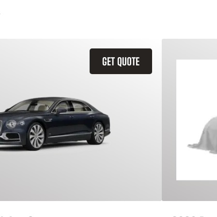
GET QUOTE