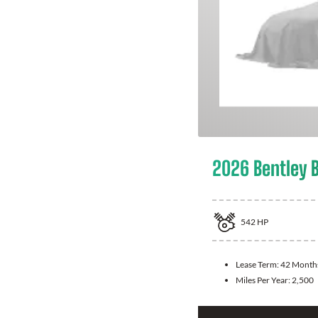
2026 Bentley 
542
HP
Lease Term:
42 Month
Miles Per Year:
2,500