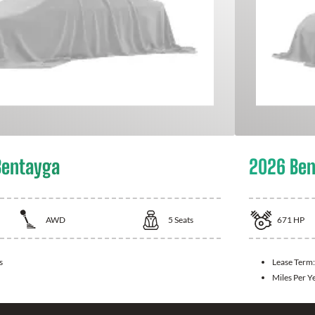
Bentayga
2026 Ben
AWD
5
Seats
671
HP
s
Lease Term
Miles Per Y