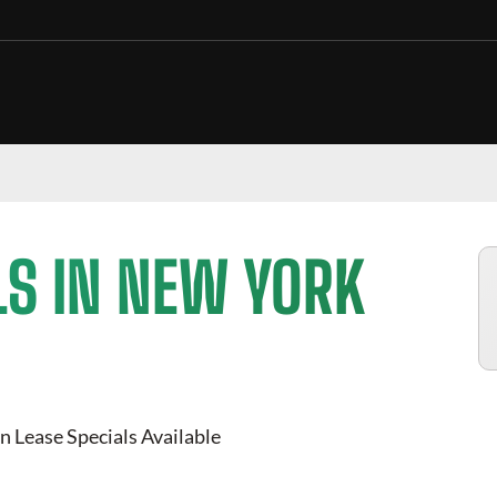
LS IN NEW YORK
n Lease Specials Available