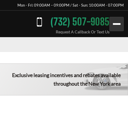
Mon - Fri: 09:00AM – 09:00PM / Sat - Sun: 10:00AM - 07:00PM
(732) 507-9085
Request A Callback Or Text Us
Exclusive leasing incentives and rebates available
throughout the New York area