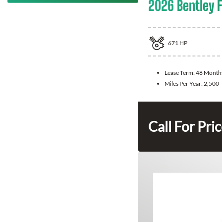
2026 Bentley F
671
HP
Lease Term:
48 Month
Miles Per Year:
2,500
Call For Pri