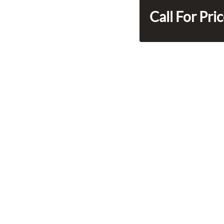
Call For Pri