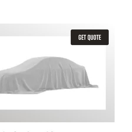
GET QUOTE