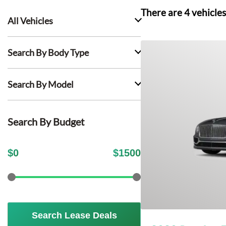
There are
4
vehicles
All Vehicles
Search By Body Type
Search By Model
Search By Budget
$
0
$
1500
Search Lease Deals