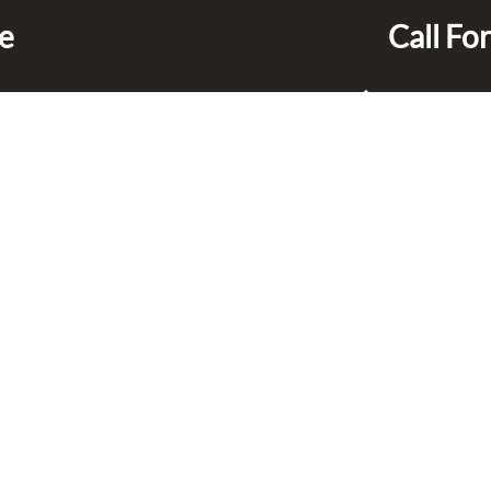
ce
Call For