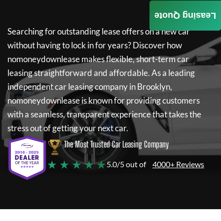
Leasing Quote
Searching for outstanding lease offers on a new car
without having to lock in for years? Discover how
nomoneydownlease
makes flexible, short-term car
leasing straightforward and affordable. As a leading
independent car leasing company in Brooklyn,
nomoneydownlease
is known for providing customers
with a seamless, transparent experience that takes the
stress out of getting your next car.
The Most Trusted Car Leasing Company
★ ★ ★ ★ ★
5.0/5 out of
4000+ Reviews