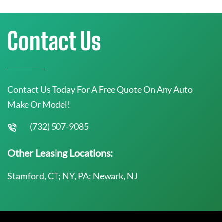
Contact Us
Contact Us Today For A Free Quote On Any Auto
Make Or Model!
(732) 507-9085
Other Leasing Locations:
Stamford, CT; NY, PA; Newark, NJ