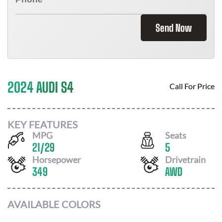
Send Now
2024 AUDI S4
Call For Price
KEY FEATURES
MPG
Seats
21
/
29
5
Horsepower
Drivetrain
349
AWD
AVAILABLE COLORS