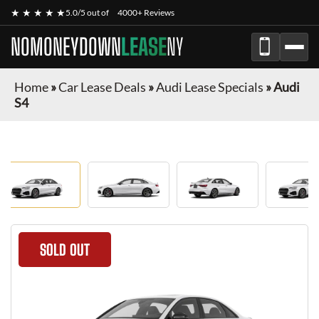
★ ★ ★ ★ ★
5.0/5 out of
4000+ Reviews
NOMONEYDOWN
LEASE
NY
Home
»
Car Lease Deals
»
Audi Lease Specials
»
Audi
S4
SOLD OUT