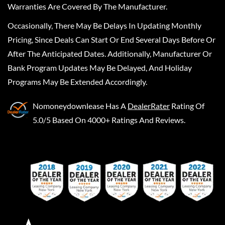
Warranties Are Covered By The Manufacturer.
Occasionally, There May Be Delays In Updating Monthly
Pricing, Since Deals Can Start Or End Several Days Before Or
After The Anticipated Dates. Additionally, Manufacturer Or
Bank Program Updates May Be Delayed, And Holiday
Programs May Be Extended Accordingly.
Nomoneydownlease
Has A
DealerRater
Rating Of
5.0/5 Based On 4000+ Ratings And Reviews.