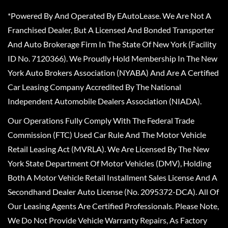
*Powered By And Operated By EAutoLease. We Are Not A
Franchised Dealer, But A Licensed And Bonded Transporter
And Auto Brokerage Firm In The State Of New York (Facility
ID No. 7120366). We Proudly Hold Membership In The New
York Auto Brokers Association (NYABA) And Are A Certified
Car Leasing Company Accredited By The National
Independent Automobile Dealers Association (NIADA).
Our Operations Fully Comply With The Federal Trade
Commission (FTC) Used Car Rule And The Motor Vehicle
Retail Leasing Act (MVRLA). We Are Licensed By The New
York State Department Of Motor Vehicles (DMV), Holding
Both A Motor Vehicle Retail Installment Sales License And A
Secondhand Dealer Auto License (No. 2095372-DCA). All Of
Our Leasing Agents Are Certified Professionals. Please Note,
We Do Not Provide Vehicle Warranty Repairs, As Factory