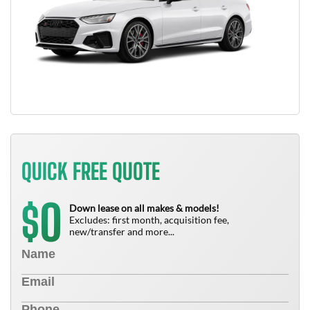
QUICK FREE QUOTE
0
$
Down lease on all makes & models!
Excludes: first month, acquisition fee,
new/transfer and more...