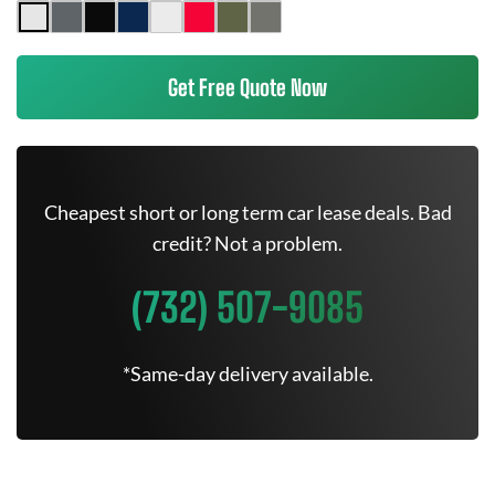
Get Free Quote Now
Cheapest short or long term car lease deals. Bad
credit? Not a problem.
(732) 507-9085
*Same-day delivery available.