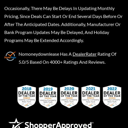
Occasionally, There May Be Delays In Updating Monthly
Pricing, Since Deals Can Start Or End Several Days Before Or
After The Anticipated Dates. Additionally, Manufacturer Or
Bank Program Updates May Be Delayed, And Holiday
Programs May Be Extended Accordingly.
Nomoneydownlease
Has A
DealerRater
Rating Of
5.0/5 Based On 4000+ Ratings And Reviews.