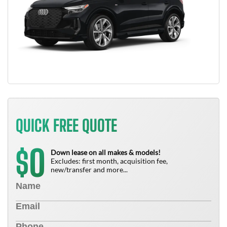
QUICK FREE QUOTE
0
$
Down lease on all makes & models!
Excludes: first month, acquisition fee,
new/transfer and more...