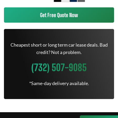
Get Free Quote Now
Cheapest short or long term car lease deals. Bad
credit? Not a problem.
(732) 507-9085
*Same-day delivery available.