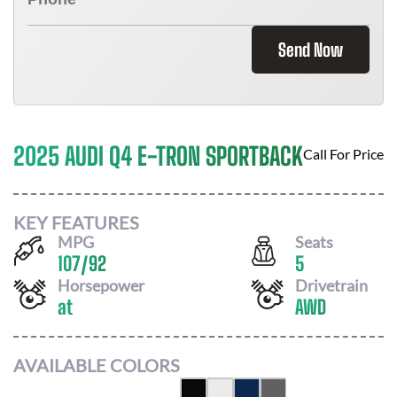
Send Now
2025 AUDI Q4 E-TRON SPORTBACK
Call For Price
KEY FEATURES
MPG
Seats
107
/
92
5
Horsepower
Drivetrain
at
AWD
AVAILABLE COLORS