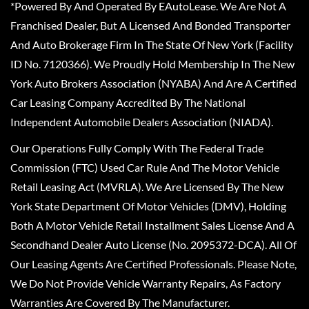
*Powered By And Operated By EAutoLease. We Are Not A
Franchised Dealer, But A Licensed And Bonded Transporter
And Auto Brokerage Firm In The State Of New York (Facility
ID No. 7120366). We Proudly Hold Membership In The New
York Auto Brokers Association (NYABA) And Are A Certified
Car Leasing Company Accredited By The National
Independent Automobile Dealers Association (NIADA).
Our Operations Fully Comply With The Federal Trade
Commission (FTC) Used Car Rule And The Motor Vehicle
Retail Leasing Act (MVRLA). We Are Licensed By The New
York State Department Of Motor Vehicles (DMV), Holding
Both A Motor Vehicle Retail Installment Sales License And A
Secondhand Dealer Auto License (No. 2095372-DCA). All Of
Our Leasing Agents Are Certified Professionals. Please Note,
We Do Not Provide Vehicle Warranty Repairs, As Factory
Warranties Are Covered By The Manufacturer.