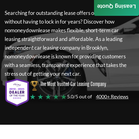
Leasing Quote
Searching for outstanding lease offers on a new car
without having to lock in for years? Discover how
nomoneydownlease
makes flexible, short-term car
leasing straightforward and affordable. As a leading
independent car leasing company in Brooklyn,
nomoneydownlease
is known for providing customers
with a seamless, transparent experience that takes the
stress out of getting your next car.
The Most Trusted Car Leasing Company
★ ★ ★ ★ ★
5.0/5 out of
4000+ Reviews