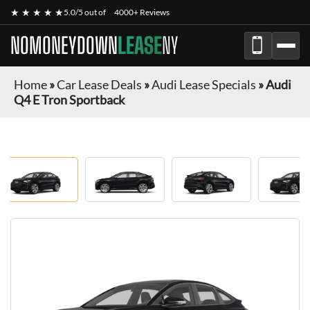
★ ★ ★ ★ ★
5.0/5 out of
4000+ Reviews
NOMONEYDOWN
LEASE
NY
Home
»
Car Lease Deals
»
Audi Lease Specials
»
Audi
Q4 E Tron Sportback