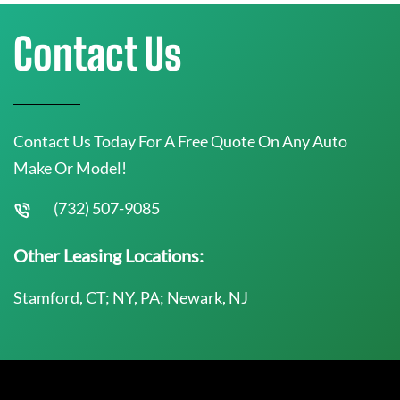
Contact Us
Contact Us Today For A Free Quote On Any Auto
Make Or Model!
(732) 507-9085
Other Leasing Locations:
Stamford, CT; NY, PA; Newark, NJ