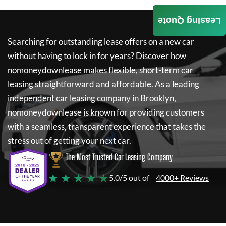
Leasing Quote
Searching for outstanding lease offers on a new car
without having to lock in for years? Discover how
nomoneydownlease
makes flexible, short-term car
leasing straightforward and affordable. As a leading
independent car leasing company in Brooklyn,
nomoneydownlease
is known for providing customers
with a seamless, transparent experience that takes the
stress out of getting your next car.
The Most Trusted Car Leasing Company
★ ★ ★ ★ ★
5.0/5 out of
4000+ Reviews