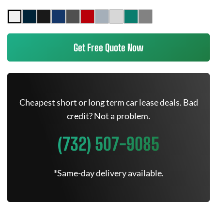
Get Free Quote Now
Cheapest short or long term car lease deals. Bad
credit? Not a problem.
(732) 507-9085
*Same-day delivery available.