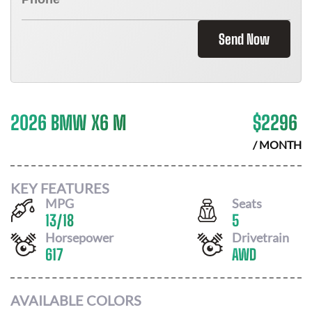
Send Now
2026 BMW X6 M
$
2296
/ MONTH
KEY FEATURES
MPG
Seats
13
/
18
5
Horsepower
Drivetrain
617
AWD
AVAILABLE COLORS