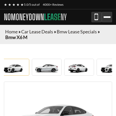
★ ★ ★ ★ ★
5.0/5 out of
4000+ Reviews
NOMONEYDOWN
LEASE
NY
Home
»
Car Lease Deals
»
Bmw Lease Specials
»
Bmw X6 M