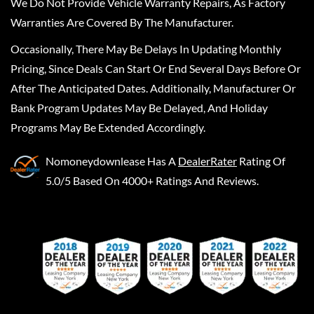
We Do Not Provide Vehicle Warranty Repairs, As Factory
Warranties Are Covered By The Manufacturer.
Occasionally, There May Be Delays In Updating Monthly
Pricing, Since Deals Can Start Or End Several Days Before Or
After The Anticipated Dates. Additionally, Manufacturer Or
Bank Program Updates May Be Delayed, And Holiday
Programs May Be Extended Accordingly.
Nomoneydownlease
Has A
DealerRater
Rating Of
5.0/5 Based On 4000+ Ratings And Reviews.