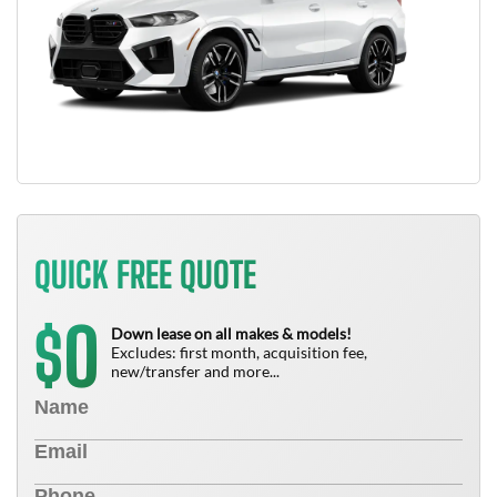
QUICK FREE QUOTE
0
$
Down lease on all makes & models!
Excludes: first month, acquisition fee,
new/transfer and more...