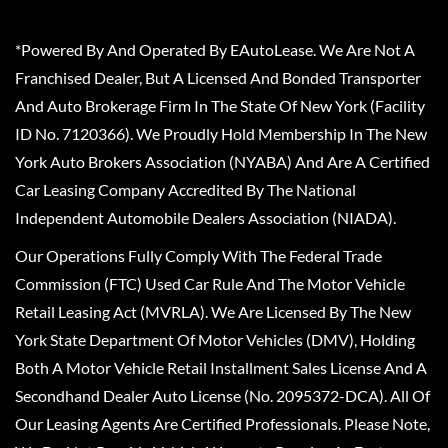
*Powered By And Operated By EAutoLease. We Are Not A
Franchised Dealer, But A Licensed And Bonded Transporter
And Auto Brokerage Firm In The State Of New York (Facility
ID No. 7120366). We Proudly Hold Membership In The New
York Auto Brokers Association (NYABA) And Are A Certified
Car Leasing Company Accredited By The National
Independent Automobile Dealers Association (NIADA).
Our Operations Fully Comply With The Federal Trade
Commission (FTC) Used Car Rule And The Motor Vehicle
Retail Leasing Act (MVRLA). We Are Licensed By The New
York State Department Of Motor Vehicles (DMV), Holding
Both A Motor Vehicle Retail Installment Sales License And A
Secondhand Dealer Auto License (No. 2095372-DCA). All Of
Our Leasing Agents Are Certified Professionals. Please Note,