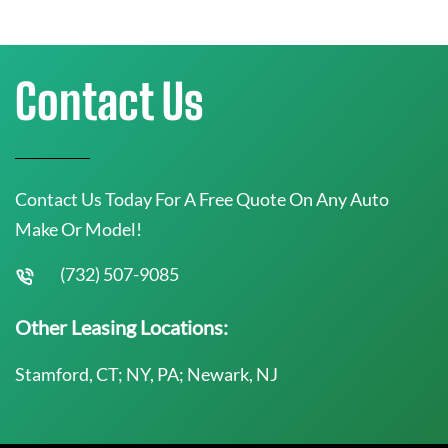
Contact Us
Contact Us Today For A Free Quote On Any Auto
Make Or Model!
(732) 507-9085
Other Leasing Locations:
Stamford, CT; NY, PA; Newark, NJ