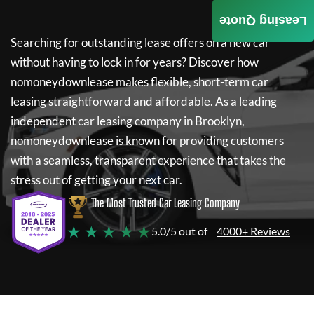
Leasing Quote
Searching for outstanding lease offers on a new car
without having to lock in for years? Discover how
nomoneydownlease
makes flexible, short-term car
leasing straightforward and affordable. As a leading
independent car leasing company in Brooklyn,
nomoneydownlease
is known for providing customers
with a seamless, transparent experience that takes the
stress out of getting your next car.
The Most Trusted Car Leasing Company
★ ★ ★ ★ ★
5.0/5 out of
4000+ Reviews