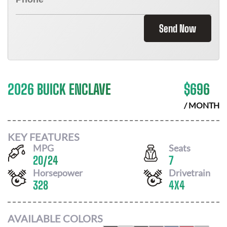
Send Now
2026 BUICK ENCLAVE
$
696
/ MONTH
KEY FEATURES
MPG
Seats
20
/
24
7
Horsepower
Drivetrain
328
4X4
AVAILABLE COLORS