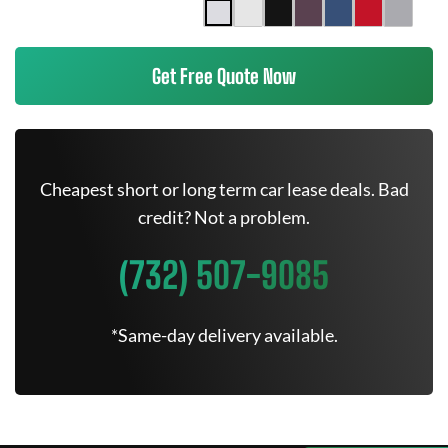
Get Free Quote Now
Cheapest short or long term car lease deals. Bad
credit? Not a problem.
(732) 507-9085
*Same-day delivery available.