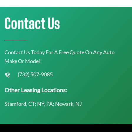
Contact Us
Contact Us Today For A Free Quote On Any Auto
Make Or Model!
(732) 507-9085
Other Leasing Locations:
Stamford, CT; NY, PA; Newark, NJ