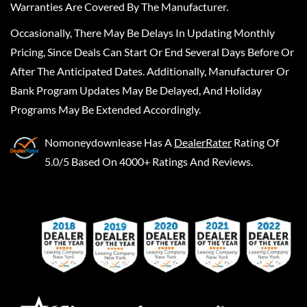
Warranties Are Covered By The Manufacturer.
Occasionally, There May Be Delays In Updating Monthly
Pricing, Since Deals Can Start Or End Several Days Before Or
After The Anticipated Dates. Additionally, Manufacturer Or
Bank Program Updates May Be Delayed, And Holiday
Programs May Be Extended Accordingly.
Nomoneydownlease
Has A
DealerRater
Rating Of
5.0/5 Based On 4000+ Ratings And Reviews.