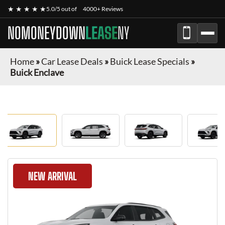
★ ★ ★ ★ ★
5.0/5 out of
4000+ Reviews
NOMONEYDOWN
LEASE
NY
Home
»
Car Lease Deals
»
Buick Lease Specials
»
Buick Enclave
NEW ARRIVAL