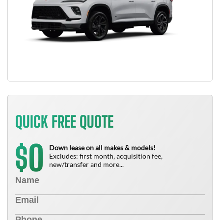
QUICK FREE QUOTE
0
$
Down lease on all makes & models!
Excludes: first month, acquisition fee,
new/transfer and more...