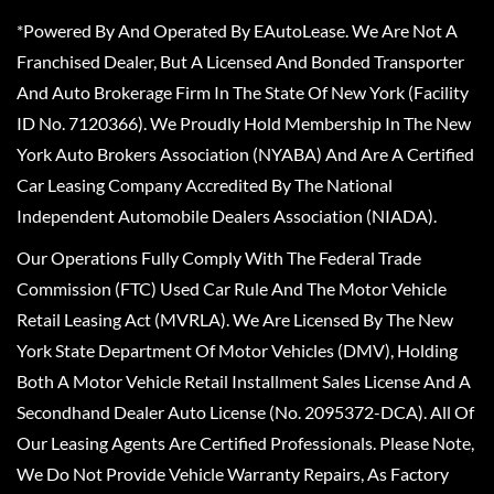
*Powered By And Operated By EAutoLease. We Are Not A
Franchised Dealer, But A Licensed And Bonded Transporter
And Auto Brokerage Firm In The State Of New York (Facility
ID No. 7120366). We Proudly Hold Membership In The New
York Auto Brokers Association (NYABA) And Are A Certified
Car Leasing Company Accredited By The National
Independent Automobile Dealers Association (NIADA).
Our Operations Fully Comply With The Federal Trade
Commission (FTC) Used Car Rule And The Motor Vehicle
Retail Leasing Act (MVRLA). We Are Licensed By The New
York State Department Of Motor Vehicles (DMV), Holding
Both A Motor Vehicle Retail Installment Sales License And A
Secondhand Dealer Auto License (No. 2095372-DCA). All Of
Our Leasing Agents Are Certified Professionals. Please Note,
We Do Not Provide Vehicle Warranty Repairs, As Factory