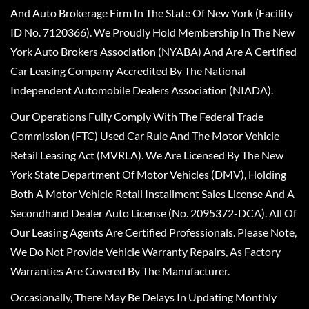
And Auto Brokerage Firm In The State Of New York (Facility
ID No. 7120366). We Proudly Hold Membership In The New
York Auto Brokers Association (NYABA) And Are A Certified
Car Leasing Company Accredited By The National
Independent Automobile Dealers Association (NIADA).
Our Operations Fully Comply With The Federal Trade
Commission (FTC) Used Car Rule And The Motor Vehicle
Retail Leasing Act (MVRLA). We Are Licensed By The New
York State Department Of Motor Vehicles (DMV), Holding
Both A Motor Vehicle Retail Installment Sales License And A
Secondhand Dealer Auto License (No. 2095372-DCA). All Of
Our Leasing Agents Are Certified Professionals. Please Note,
We Do Not Provide Vehicle Warranty Repairs, As Factory
Warranties Are Covered By The Manufacturer.
Occasionally, There May Be Delays In Updating Monthly