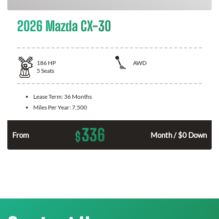
2026 Mazda CX-30
186
HP
AWD
5
Seats
Lease Term:
36 Months
Miles Per Year:
7,500
336
$
n
From
Month / $0 Down