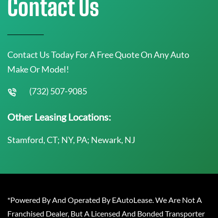
Contact Us
Contact Us Today For A Free Quote On Any Auto
Make Or Model!
(732) 507-9085
Other Leasing Locations:
Stamford, CT; NY, PA; Newark, NJ
*Powered By And Operated By EAutoLease. We Are Not A
Franchised Dealer, But A Licensed And Bonded Transporter