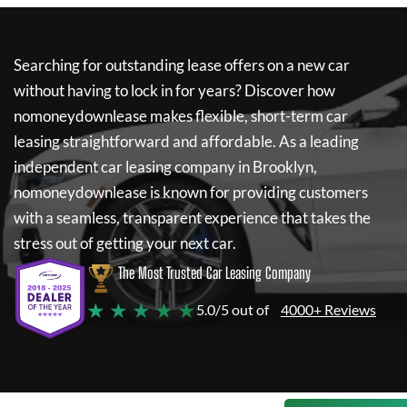
Searching for outstanding lease offers on a new car
without having to lock in for years? Discover how
nomoneydownlease
makes flexible, short-term car
leasing straightforward and affordable. As a leading
independent car leasing company in Brooklyn,
nomoneydownlease
is known for providing customers
with a seamless, transparent experience that takes the
stress out of getting your next car.
The Most Trusted Car Leasing Company
★ ★ ★ ★ ★
5.0/5 out of
4000+ Reviews