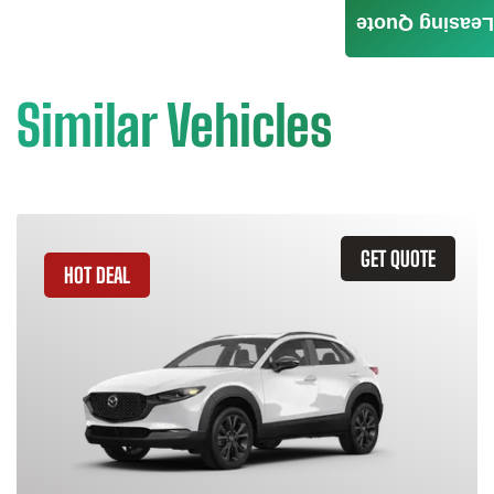
Leasing Quote
Similar Vehicles
GET QUOTE
HOT DEAL