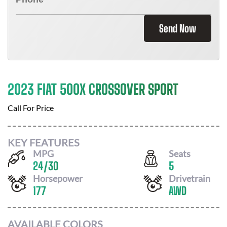
Send Now
2023 FIAT 500X CROSSOVER SPORT
Call For Price
KEY FEATURES
MPG
Seats
24
/
30
5
Horsepower
Drivetrain
177
AWD
AVAILABLE COLORS