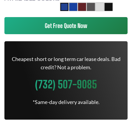
Get Free Quote Now
Cheapest short or long term car lease deals. Bad
credit? Not a problem.
(732) 507-9085
*Same-day delivery available.