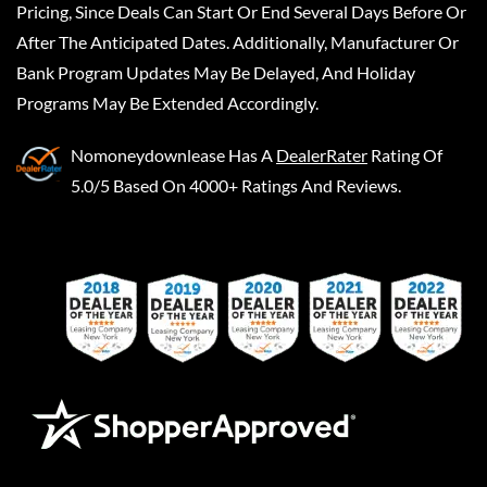
Pricing, Since Deals Can Start Or End Several Days Before Or
After The Anticipated Dates. Additionally, Manufacturer Or
Bank Program Updates May Be Delayed, And Holiday
Programs May Be Extended Accordingly.
Nomoneydownlease
Has A
DealerRater
Rating Of
5.0/5 Based On 4000+ Ratings And Reviews.