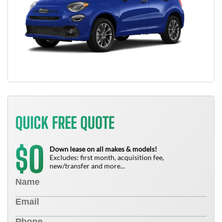
QUICK FREE QUOTE
0
$
Down lease on all makes & models!
Excludes: first month, acquisition fee,
new/transfer and more...