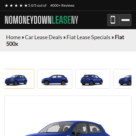
★ ★ ★ ★ ★
5.0/5 out of
4000+ Reviews
NOMONEYDOWN
LEASE
NY
Home
»
Car Lease Deals
»
Fiat Lease Specials
»
Fiat
500x