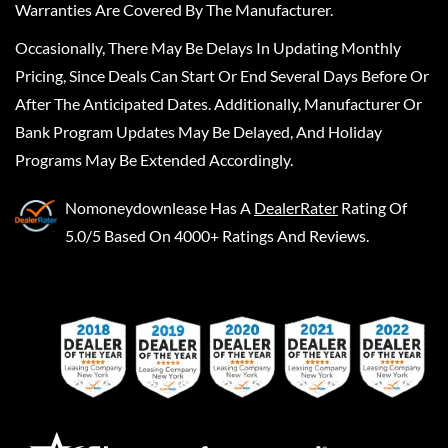
Warranties Are Covered By The Manufacturer.
Occasionally, There May Be Delays In Updating Monthly
Pricing, Since Deals Can Start Or End Several Days Before Or
After The Anticipated Dates. Additionally, Manufacturer Or
Bank Program Updates May Be Delayed, And Holiday
Programs May Be Extended Accordingly.
Nomoneydownlease
Has A
DealerRater
Rating Of
5.0/5 Based On 4000+ Ratings And Reviews.