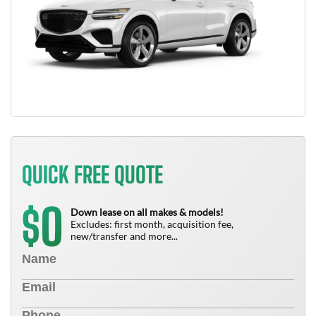
QUICK FREE QUOTE
0
$
Down lease on all makes & models!
Excludes: first month, acquisition fee,
new/transfer and more...