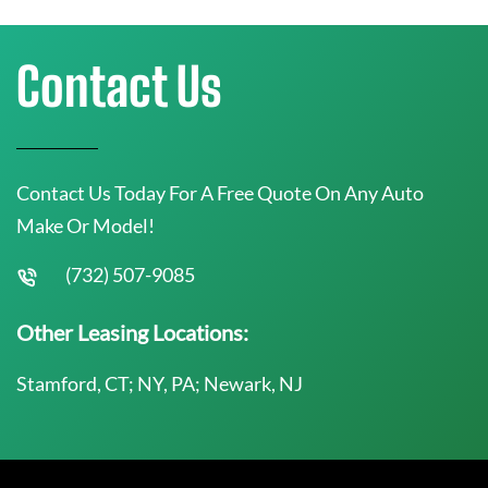
Contact Us
Contact Us Today For A Free Quote On Any Auto
Make Or Model!
(732) 507-9085
Other Leasing Locations:
Stamford, CT; NY, PA; Newark, NJ