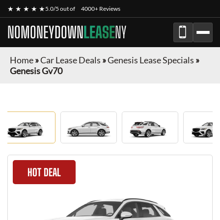
★ ★ ★ ★ ★
5.0/5 out of
4000+ Reviews
NOMONEYDOWN
LEASE
NY
Home
»
Car Lease Deals
»
Genesis Lease Specials
»
Genesis Gv70
HOT DEAL