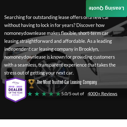
Leasing Quote
Searching for outstanding lease offers on a new car
without having to lock in for years? Discover how
nomoneydownlease
makes flexible, short-term car
leasing straightforward and affordable. As a leading
independent car leasing company in Brooklyn,
nomoneydownlease
is known for providing customers
with a seamless, transparent experience that takes the
stress out of getting your next car.
The Most Trusted Car Leasing Company
★ ★ ★ ★ ★
5.0/5 out of
4000+ Reviews