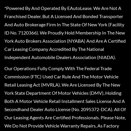
*Powered By And Operated By EAutoLease. We Are Not A
Franchised Dealer, But A Licensed And Bonded Transporter
And Auto Brokerage Firm In The State Of New York (Facility
ID No. 7120366). We Proudly Hold Membership In The New
York Auto Brokers Association (NYABA) And Are A Certified
Car Leasing Company Accredited By The National
Independent Automobile Dealers Association (NIADA).
Our Operations Fully Comply With The Federal Trade
Commission (FTC) Used Car Rule And The Motor Vehicle
Retail Leasing Act (MVRLA). We Are Licensed By The New
York State Department Of Motor Vehicles (DMV), Holding
Both A Motor Vehicle Retail Installment Sales License And A
Secondhand Dealer Auto License (No. 2095372-DCA). All Of
Our Leasing Agents Are Certified Professionals. Please Note,
We Do Not Provide Vehicle Warranty Repairs, As Factory