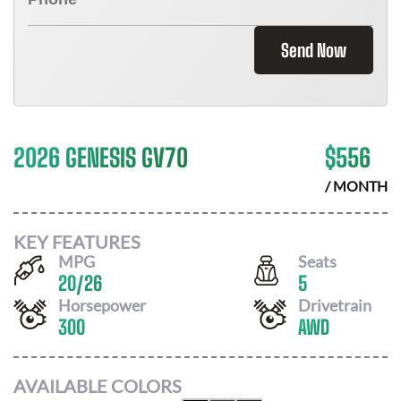
Send Now
2026 GENESIS GV70
$
556
/ MONTH
KEY FEATURES
MPG
Seats
20
/
26
5
Horsepower
Drivetrain
300
AWD
AVAILABLE COLORS