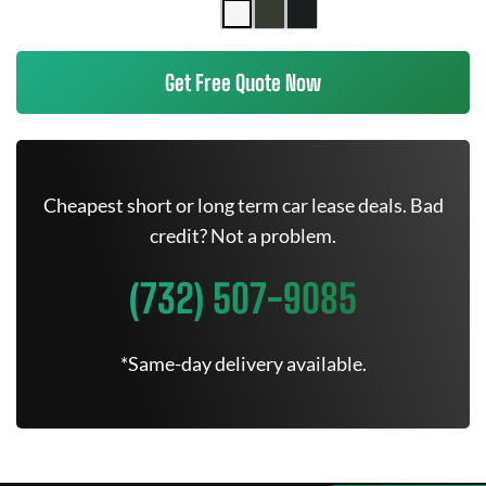
Get Free Quote Now
Cheapest short or long term car lease deals. Bad
credit? Not a problem.
(732) 507-9085
*Same-day delivery available.