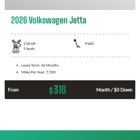
2026 Volkswagen Jetta
158
HP
FWD
5
Seats
Lease Term:
36 Months
Miles Per Year:
7,500
316
$
n
From
Month / $0 Down