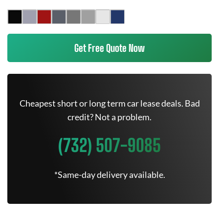
Get Free Quote Now
Cheapest short or long term car lease deals. Bad
credit? Not a problem.
(732) 507-9085
*Same-day delivery available.