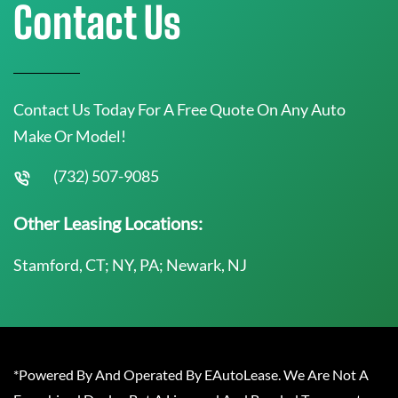
Contact Us
Contact Us Today For A Free Quote On Any Auto
Make Or Model!
(732) 507-9085
Other Leasing Locations:
Stamford, CT; NY, PA; Newark, NJ
*Powered By And Operated By EAutoLease. We Are Not A