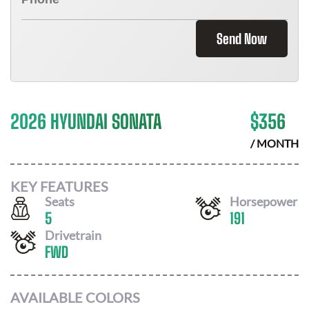
Send Now
2026 HYUNDAI SONATA
$
356
/ MONTH
KEY FEATURES
Seats
Horsepower
5
191
Drivetrain
FWD
AVAILABLE COLORS