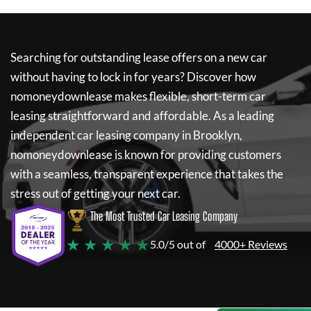
Searching for outstanding lease offers on a new car
without having to lock in for years? Discover how
nomoneydownlease
makes flexible, short-term car
leasing straightforward and affordable. As a leading
independent car leasing company in Brooklyn,
nomoneydownlease
is known for providing customers
with a seamless, transparent experience that takes the
stress out of getting your next car.
The Most Trusted Car Leasing Company
★ ★ ★ ★ ★
5.0/5 out of
4000+ Reviews