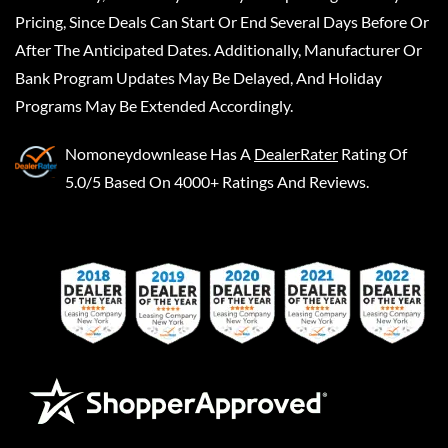
Pricing, Since Deals Can Start Or End Several Days Before Or
After The Anticipated Dates. Additionally, Manufacturer Or
Bank Program Updates May Be Delayed, And Holiday
Programs May Be Extended Accordingly.
Nomoneydownlease
Has A
DealerRater
Rating Of
5.0/5 Based On 4000+ Ratings And Reviews.