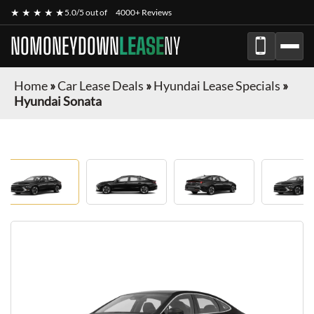
★ ★ ★ ★ ★
5.0/5 out of
4000+ Reviews
NOMONEYDOWN
LEASE
NY
Home
»
Car Lease Deals
»
Hyundai Lease Specials
»
Hyundai Sonata