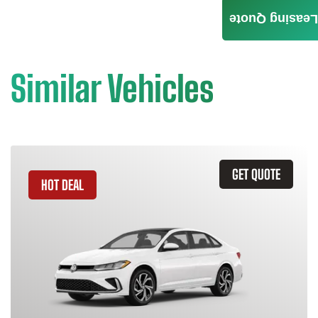
Leasing Quote
Similar Vehicles
GET QUOTE
HOT DEAL