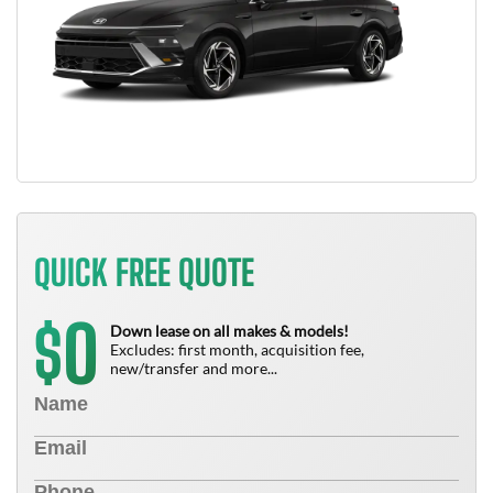
QUICK FREE QUOTE
0
$
Down lease on all makes & models!
Excludes: first month, acquisition fee,
new/transfer and more...