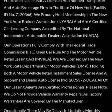
Franchised Dealer, But A Licensed And Bonded Transporter
And Auto Brokerage Firm In The State Of New York (Facility
ID No. 7120366). We Proudly Hold Membership In The New
York Auto Brokers Association (NYABA) And Are A Certified
Car Leasing Company Accredited By The National
Independent Automobile Dealers Association (NIADA).
Our Operations Fully Comply With The Federal Trade
Commission (FTC) Used Car Rule And The Motor Vehicle
Retail Leasing Act (MVRLA). We Are Licensed By The New
York State Department Of Motor Vehicles (DMV), Holding
Both A Motor Vehicle Retail Installment Sales License And A
Secondhand Dealer Auto License (No. 2095372-DCA). All Of
Our Leasing Agents Are Certified Professionals. Please Note,
We Do Not Provide Vehicle Warranty Repairs, As Factory
Warranties Are Covered By The Manufacturer.
Occasionally, There May Be Delays In Updating Monthly