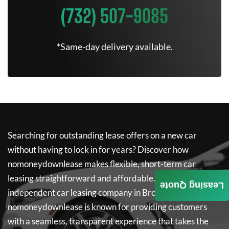
(732) 507-9085
*Same-day delivery available.
Searching for outstanding lease offers on a new car
without having to lock in for years? Discover how
nomoneydownlease
makes flexible, short-term car
leasing straightforward and affordable. As a leading
Leasing Quote
independent car leasing company in Brooklyn,
nomoneydownlease
is known for providing customers
with a seamless, transparent experience that takes the