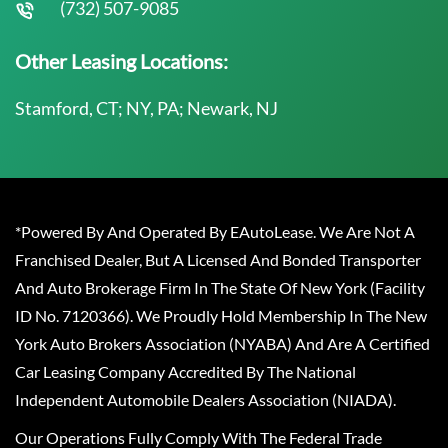
(732) 507-9085
Other Leasing Locations:
Stamford, CT; NY, PA; Newark, NJ
*Powered By And Operated By EAutoLease. We Are Not A
Franchised Dealer, But A Licensed And Bonded Transporter
And Auto Brokerage Firm In The State Of New York (Facility
ID No. 7120366). We Proudly Hold Membership In The New
York Auto Brokers Association (NYABA) And Are A Certified
Car Leasing Company Accredited By The National
Independent Automobile Dealers Association (NIADA).
Our Operations Fully Comply With The Federal Trade