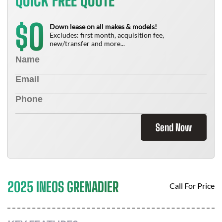
QUICK FREE QUOTE
0
$
Down lease on all makes & models!
Excludes: first month, acquisition fee,
new/transfer and more...
Send Now
2025 INEOS GRENADIER
Call For Price