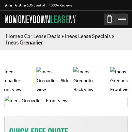
★ ★ ★ ★ ★
5.0/5 out of
4000+ Reviews
NOMONEYDOWN
LEASE
NY
Home
»
Car Lease Deals
»
Ineos Lease Specials
»
Ineos Grenadier