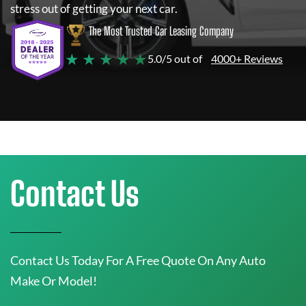
stress out of getting your next car.
The Most Trusted Car Leasing Company
★ ★ ★ ★ ★
5.0/5 out of
4000+ Reviews
Contact Us
Contact Us Today For A Free Quote On Any Auto
Make Or Model!