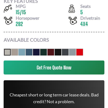
KEY FEATURES
MPG
Seats
15
/
15
5
Horsepower
Drivetrain
282
4X4
AVAILABLE COLORS
Get Free Quote Now
Cheapest short or long term car lease deals. Bad
credit? Not a problem.