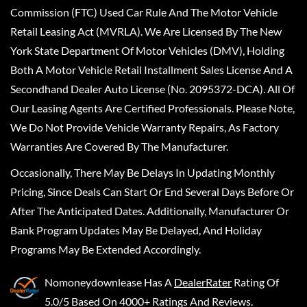
Commission (FTC) Used Car Rule And The Motor Vehicle
Retail Leasing Act (MVRLA). We Are Licensed By The New
York State Department Of Motor Vehicles (DMV), Holding
Both A Motor Vehicle Retail Installment Sales License And A
Secondhand Dealer Auto License (No. 2095372-DCA). All Of
Our Leasing Agents Are Certified Professionals. Please Note,
We Do Not Provide Vehicle Warranty Repairs, As Factory
Warranties Are Covered By The Manufacturer.
Occasionally, There May Be Delays In Updating Monthly
Pricing, Since Deals Can Start Or End Several Days Before Or
After The Anticipated Dates. Additionally, Manufacturer Or
Bank Program Updates May Be Delayed, And Holiday
Programs May Be Extended Accordingly.
Nomoneydownlease
Has A
DealerRater
Rating Of
5.0/5 Based On 4000+ Ratings And Reviews.