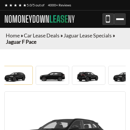
★ ★ ★ ★ ★
5.0/5 out of
4000+ Reviews
NOMONEYDOWN
LEASE
NY
Home
»
Car Lease Deals
»
Jaguar Lease Specials
»
Jaguar F Pace