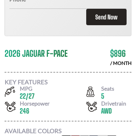
Send Now
2026 JAGUAR F-PACE
$
896
/ MONTH
KEY FEATURES
MPG
Seats
22
/
27
5
Horsepower
Drivetrain
246
AWD
AVAILABLE COLORS