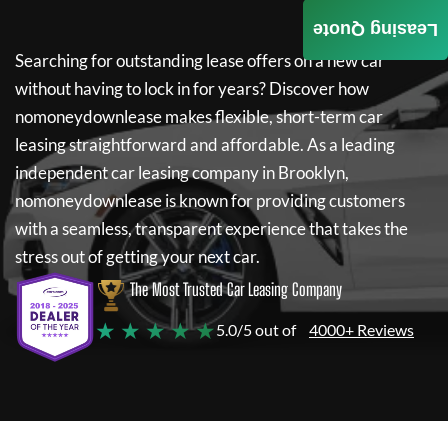
Leasing Quote
Searching for outstanding lease offers on a new car
without having to lock in for years? Discover how
nomoneydownlease
makes flexible, short-term car
leasing straightforward and affordable. As a leading
independent car leasing company in Brooklyn,
nomoneydownlease
is known for providing customers
with a seamless, transparent experience that takes the
stress out of getting your next car.
The Most Trusted Car Leasing Company
★ ★ ★ ★ ★
5.0/5 out of
4000+ Reviews