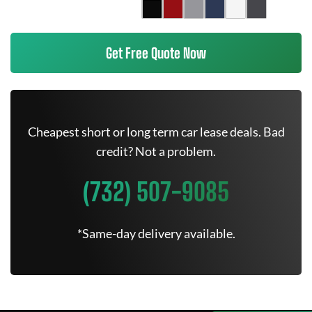
Get Free Quote Now
Cheapest short or long term car lease deals. Bad
credit? Not a problem.
(732) 507-9085
*Same-day delivery available.