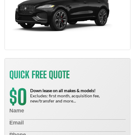
QUICK FREE QUOTE
0
$
Down lease on all makes & models!
Excludes: first month, acquisition fee,
new/transfer and more...