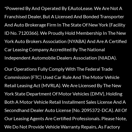
*Powered By And Operated By EAutoLease. We Are Not A
Franchised Dealer, But A Licensed And Bonded Transporter
And Auto Brokerage Firm In The State Of New York (Facility
ID No. 7120366). We Proudly Hold Membership In The New
York Auto Brokers Association (NYABA) And Are A Certified
Car Leasing Company Accredited By The National
Independent Automobile Dealers Association (NIADA).
Our Operations Fully Comply With The Federal Trade
Commission (FTC) Used Car Rule And The Motor Vehicle
Retail Leasing Act (MVRLA). We Are Licensed By The New
York State Department Of Motor Vehicles (DMV), Holding
Both A Motor Vehicle Retail Installment Sales License And A
Secondhand Dealer Auto License (No. 2095372-DCA). All Of
Our Leasing Agents Are Certified Professionals. Please Note,
We Do Not Provide Vehicle Warranty Repairs, As Factory