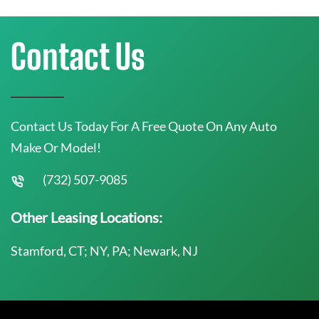
Contact Us
Contact Us Today For A Free Quote On Any Auto
Make Or Model!
(732) 507-9085
Other Leasing Locations:
Stamford, CT; NY, PA; Newark, NJ