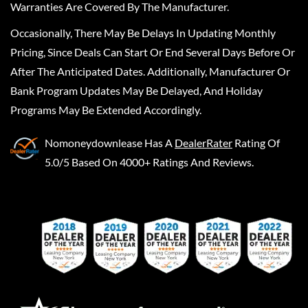
Warranties Are Covered By The Manufacturer.
Occasionally, There May Be Delays In Updating Monthly
Pricing, Since Deals Can Start Or End Several Days Before Or
After The Anticipated Dates. Additionally, Manufacturer Or
Bank Program Updates May Be Delayed, And Holiday
Programs May Be Extended Accordingly.
Nomoneydownlease
Has A
DealerRater
Rating Of
5.0/5 Based On 4000+ Ratings And Reviews.