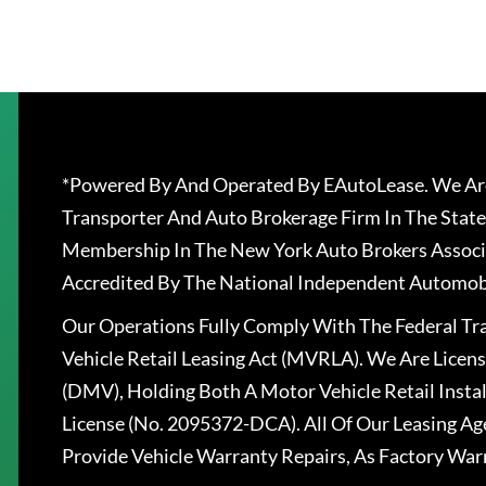
*Powered By And Operated By EAutoLease. We Are
Transporter And Auto Brokerage Firm In The State
Membership In The New York Auto Brokers Associ
Accredited By The National Independent Automobi
Our Operations Fully Comply With The Federal T
Vehicle Retail Leasing Act (MVRLA). We Are Lice
(DMV), Holding Both A Motor Vehicle Retail Insta
License (No. 2095372-DCA). All Of Our Leasing Ag
Provide Vehicle Warranty Repairs, As Factory War