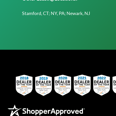
Stamford, CT; NY, PA; Newark, NJ