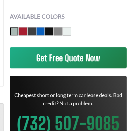
AVAILABLE COLORS
Get Free Quote Now
Cheapest short or long term car lease deals. Bad
credit? Not a problem.
(732) 507-9085