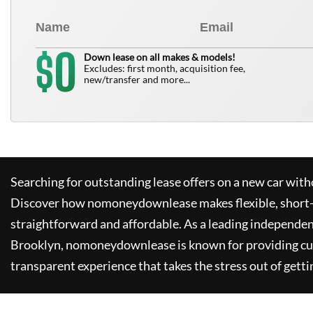
0
$
Down lease on all makes & models!
Excludes: first month, acquisition fee,
new/transfer and more...
Searching for outstanding lease offers on a new car witho
Discover how
nomoneydownlease
makes flexible, short
straightforward and affordable. As a leading independen
Brooklyn,
nomoneydownlease
is known for providing c
transparent experience that takes the stress out of getti