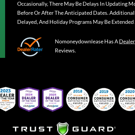
Occasionally, There May Be Delays In Updating Mo
Before Or After The Anticipated Dates. Addition
Delayed, And Holiday Programs May Be Extended 
Nomoneydownlease
Has A
Dealer
Reviews.