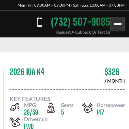
Mon - Fri: 09:00AM – 09:00PM / Sat - Sun: 10:00AM - 07:00PM
(732) 507-9085
Request A Callback Or Text Us
2026 KIA K4
$
326
/ MONTH
KEY FEATURES
MPG
Seats
Horsepower
29
/
39
5
147
Drivetrain
FWD