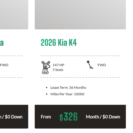
la
2026 Kia K4
FWD
147
HP
FWD
5
Seats
Lease Term:
36 Months
Miles Per Year:
10000
326
$
 / $0 Down
From
Month / $0 Down