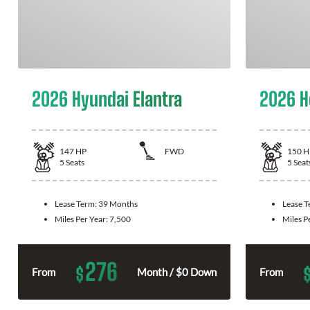
2026 Hyundai Elantra
2026 H
147
HP
FWD
150
H
5
Seats
5
Seat
Lease Term:
39 Months
Lease 
Miles Per Year:
7,500
Miles P
276
$
From
Month / $0 Down
From