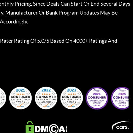
nthly Pricing, Since Deals Can Start Or End Several Days
ally, Manufacturer Or Bank Program Updates May Be
Accordingly.
Rater
Rating Of 5.0/5 Based On 4000+ Ratings And