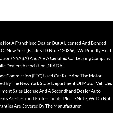
 Not A Franchised Dealer, But A Licensed And Bonded
 Of New York (Facility ID No. 7120366). We Proudly Hold
ation (NYABA) And Are A Certified Car Leasing Company
le Dealers Association (NIADA).
rade Commission (FTC) Used Car Rule And The Motor
nsed By The New York State Department Of Motor Vehicles
llment Sales License And A Secondhand Dealer Auto
ents Are Certified Professionals. Please Note, We Do Not
ranties Are Covered By The Manufacturer.