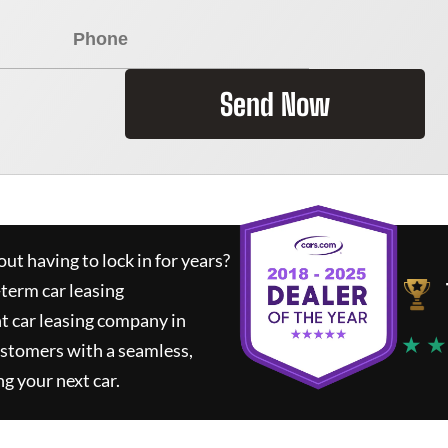
Send Now
ut having to lock in for years?
-term car leasing
t car leasing company in
★ ★
ustomers with a seamless,
ng your next car.