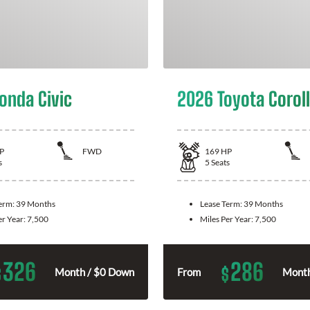
onda Civic
2026 Toyota Corol
P
FWD
169
HP
s
5
Seats
Term:
39 Months
Lease Term:
39 Months
er Year:
7,500
Miles Per Year:
7,500
326
286
$
$
Month / $0 Down
From
Month