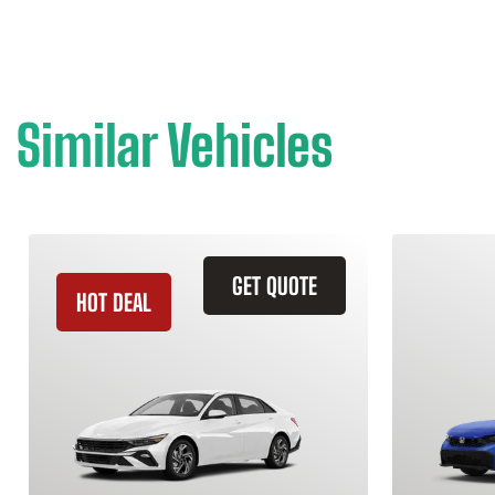
Similar Vehicles
GET QUOTE
HOT DEAL