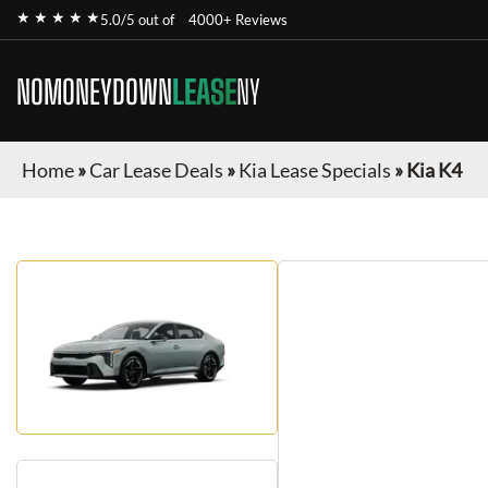
★ ★ ★ ★ ★
5.0/5 out of
4000+ Reviews
NOMONEYDOWN
LEASE
NY
Home
»
Car Lease Deals
»
Kia Lease Specials
»
Kia K4