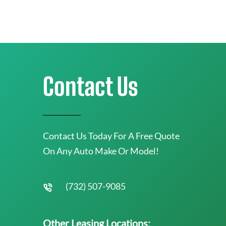
Contact Us
Contact Us Today For A Free Quote
On Any Auto Make Or Model!
(732) 507-9085
Other Leasing Locations: