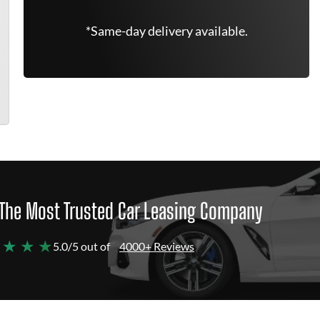
*Same-day delivery available.
The Most Trusted Car Leasing Company
 ★ ★ ★
5.0/5 out of
4000+ Reviews