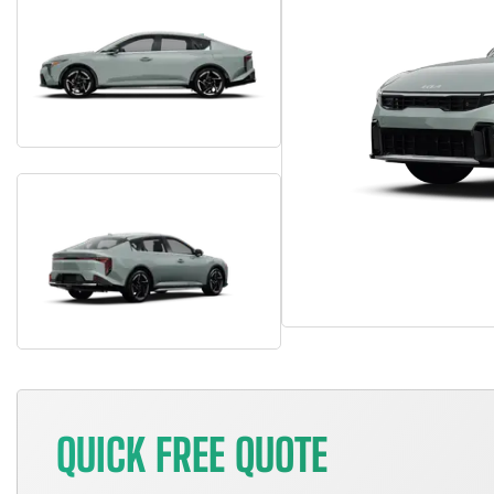
QUICK FREE QUOTE