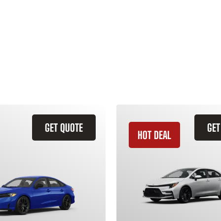
GET QUOTE
GET
HOT DEAL