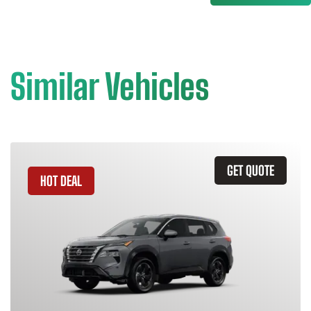
Similar Vehicles
GET QUOTE
HOT DEAL