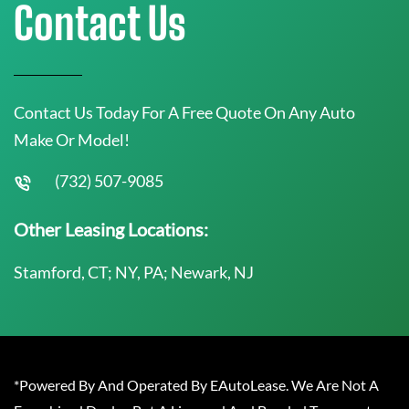
Contact Us
Contact Us Today For A Free Quote On Any Auto
Make Or Model!
(732) 507-9085
Other Leasing Locations:
Stamford, CT; NY, PA; Newark, NJ
*Powered By And Operated By EAutoLease. We Are Not A