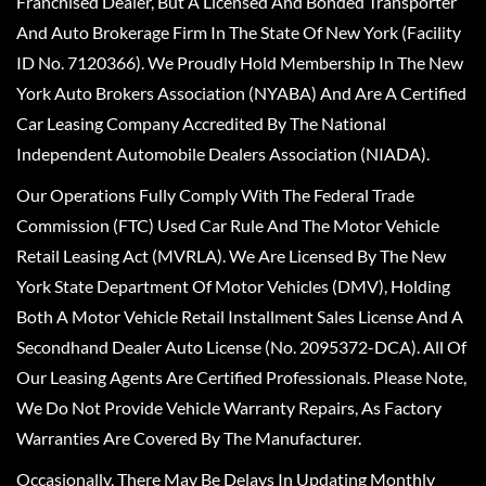
Franchised Dealer, But A Licensed And Bonded Transporter
And Auto Brokerage Firm In The State Of New York (Facility
ID No. 7120366). We Proudly Hold Membership In The New
York Auto Brokers Association (NYABA) And Are A Certified
Car Leasing Company Accredited By The National
Independent Automobile Dealers Association (NIADA).
Our Operations Fully Comply With The Federal Trade
Commission (FTC) Used Car Rule And The Motor Vehicle
Retail Leasing Act (MVRLA). We Are Licensed By The New
York State Department Of Motor Vehicles (DMV), Holding
Both A Motor Vehicle Retail Installment Sales License And A
Secondhand Dealer Auto License (No. 2095372-DCA). All Of
Our Leasing Agents Are Certified Professionals. Please Note,
We Do Not Provide Vehicle Warranty Repairs, As Factory
Warranties Are Covered By The Manufacturer.
Occasionally, There May Be Delays In Updating Monthly