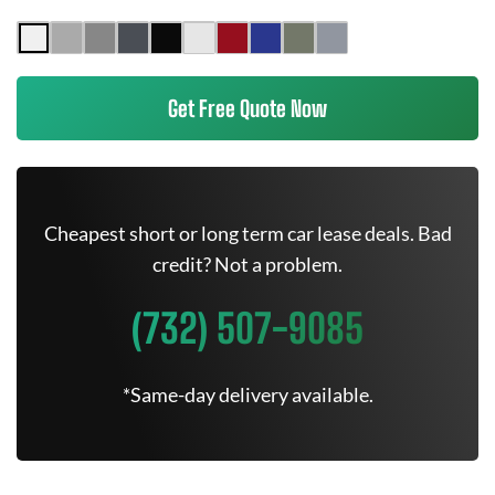
Get Free Quote Now
Cheapest short or long term car lease deals. Bad
credit? Not a problem.
(732) 507-9085
*Same-day delivery available.