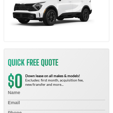
QUICK FREE QUOTE
0
$
Down lease on all makes & models!
Excludes: first month, acquisition fee,
new/transfer and more...