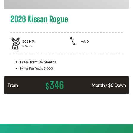
2026 Nissan Rogue
201
HP
AWD
5
Seats
Lease Term:
36 Months
Miles Per Year:
5,000
346
$
From
Month / $0 Down