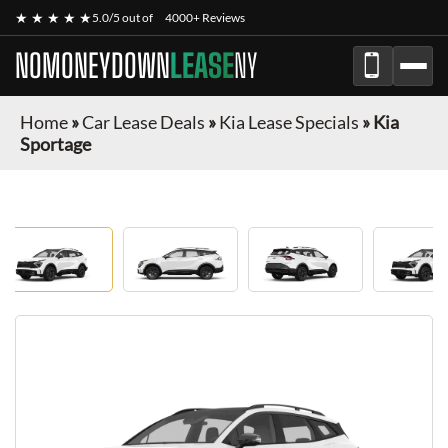
★ ★ ★ ★ ★
5.0/5 out of
4000+ Reviews
NOMONEYDOWN
LEASE
NY
Home
»
Car Lease Deals
»
Kia Lease Specials
»
Kia
Sportage