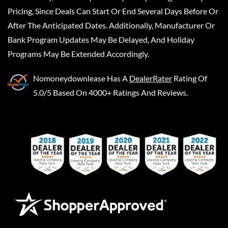
Pricing, Since Deals Can Start Or End Several Days Before Or
After The Anticipated Dates. Additionally, Manufacturer Or
Bank Program Updates May Be Delayed, And Holiday
Programs May Be Extended Accordingly.
Nomoneydownlease
Has A
DealerRater
Rating Of
5.0/5 Based On 4000+ Ratings And Reviews.