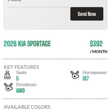
Send Now
2026 KIA SPORTAGE
$
392
/ MONTH
KEY FEATURES
Seats
Horsepower
5
187
Drivetrain
AWD
AVAILABLE COLORS