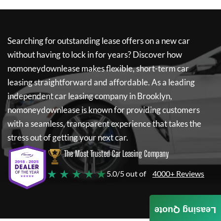
Searching for outstanding lease offers on a new car
without having to lock in for years? Discover how
nomoneydownlease
makes flexible, short-term car
leasing straightforward and affordable. As a leading
independent car leasing company in Brooklyn,
nomoneydownlease
is known for providing customers
with a seamless, transparent experience that takes the
stress out of getting your next car.
The Most Trusted Car Leasing Company
★ ★ ★ ★ ★
5.0/5 out of
4000+ Reviews
Leasing Quote