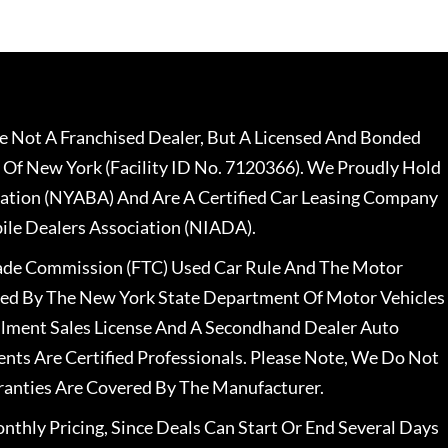
 Not A Franchised Dealer, But A Licensed And Bonded
 Of New York (Facility ID No. 7120366). We Proudly Hold
ation (NYABA) And Are A Certified Car Leasing Company
le Dealers Association (NIADA).
rade Commission (FTC) Used Car Rule And The Motor
nsed By The New York State Department Of Motor Vehicles
llment Sales License And A Secondhand Dealer Auto
ents Are Certified Professionals. Please Note, We Do Not
ranties Are Covered By The Manufacturer.
nthly Pricing, Since Deals Can Start Or End Several Days