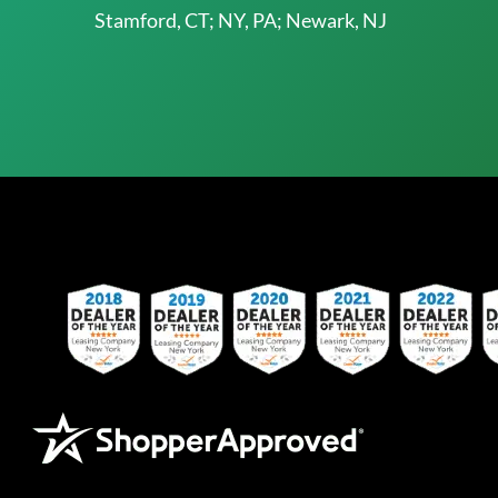
Stamford, CT; NY, PA; Newark, NJ