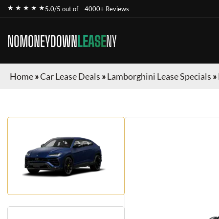
★ ★ ★ ★ ★
5.0/5 out of
4000+ Reviews
NOMONEYDOWN
LEASE
NY
Home
»
Car Lease Deals
»
Lamborghini Lease Specials
»