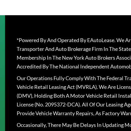
*Powered By And Operated By EAutoLease. We Are
Transporter And Auto Brokerage Firm In The State
Membership In The New York Auto Brokers Associ
Accredited By The National Independent Automobi
Our Operations Fully Comply With The Federal T
Vehicle Retail Leasing Act (MVRLA). We Are Lice
(DMV), Holding Both A Motor Vehicle Retail Insta
License (No. 2095372-DCA). All Of Our Leasing Ag
Provide Vehicle Warranty Repairs, As Factory War
Occasionally, There May Be Delays In Updating Mo