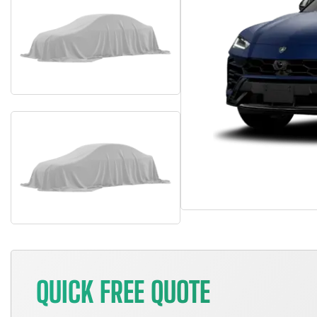
QUICK FREE QUOTE