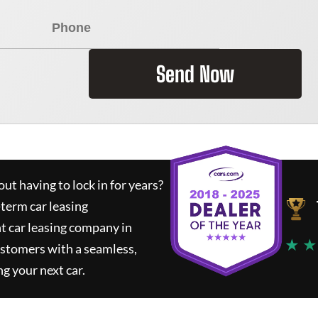
Send Now
ut having to lock in for years?
-term car leasing
t car leasing company in
★ ★
ustomers with a seamless,
ng your next car.