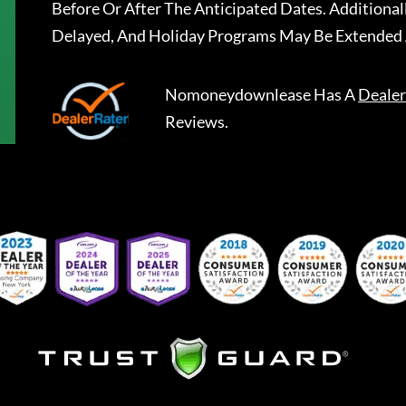
Before Or After The Anticipated Dates. Addition
Delayed, And Holiday Programs May Be Extended 
Nomoneydownlease
Has A
Dealer
Reviews.