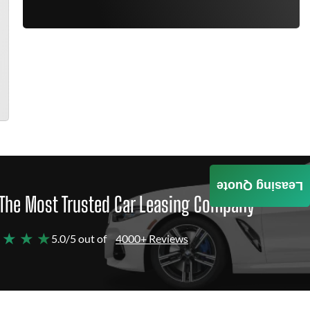
Leasing Quote
The Most Trusted Car Leasing Company
 ★ ★ ★
5.0/5 out of
4000+ Reviews