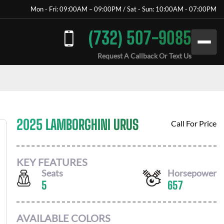
Mon - Fri: 09:00AM – 09:00PM / Sat - Sun: 10:00AM - 07:00PM
(732) 507-9085
Request A Callback Or Text Us
2025 LAMBORGHINI URUS
Call For Price
KEY FEATURES
Seats
Horsepower
5
657
AVAILABLE COLORS