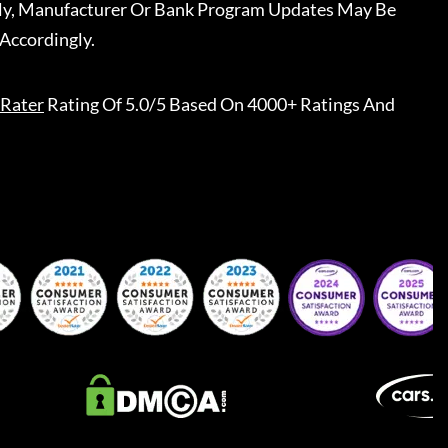
ally, Manufacturer Or Bank Program Updates May Be
Accordingly.
Rater
Rating Of 5.0/5 Based On 4000+ Ratings And