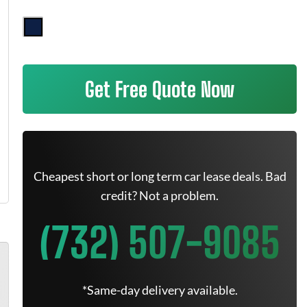
Get Free Quote Now
Cheapest short or long term car lease deals. Bad
credit? Not a problem.
(732) 507-9085
*Same-day delivery available.