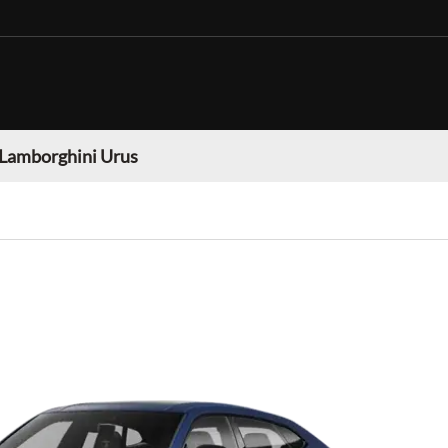
Lamborghini Urus