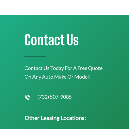
Contact Us
Contact Us Today For A Free Quote
On Any Auto Make Or Model!
(732) 507-9085
Other Leasing Locations: