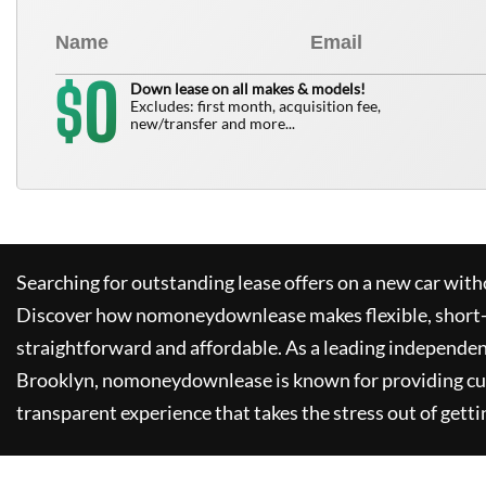
0
$
Down lease on all makes & models!
Excludes: first month, acquisition fee,
new/transfer and more...
Searching for outstanding lease offers on a new car witho
Discover how
nomoneydownlease
makes flexible, short
straightforward and affordable. As a leading independen
Brooklyn,
nomoneydownlease
is known for providing c
transparent experience that takes the stress out of getti