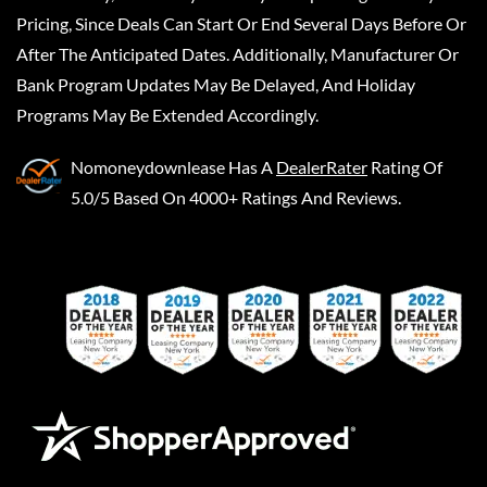
Pricing, Since Deals Can Start Or End Several Days Before Or
After The Anticipated Dates. Additionally, Manufacturer Or
Bank Program Updates May Be Delayed, And Holiday
Programs May Be Extended Accordingly.
Nomoneydownlease
Has A
DealerRater
Rating Of
5.0/5 Based On 4000+ Ratings And Reviews.