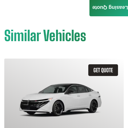
Leasing Quote
Similar Vehicles
GET QUOTE