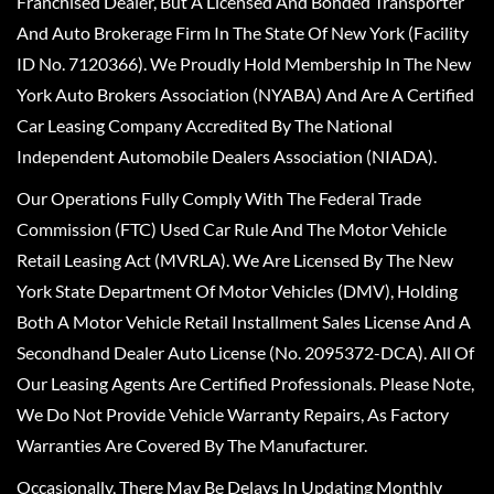
Franchised Dealer, But A Licensed And Bonded Transporter
And Auto Brokerage Firm In The State Of New York (Facility
ID No. 7120366). We Proudly Hold Membership In The New
York Auto Brokers Association (NYABA) And Are A Certified
Car Leasing Company Accredited By The National
Independent Automobile Dealers Association (NIADA).
Our Operations Fully Comply With The Federal Trade
Commission (FTC) Used Car Rule And The Motor Vehicle
Retail Leasing Act (MVRLA). We Are Licensed By The New
York State Department Of Motor Vehicles (DMV), Holding
Both A Motor Vehicle Retail Installment Sales License And A
Secondhand Dealer Auto License (No. 2095372-DCA). All Of
Our Leasing Agents Are Certified Professionals. Please Note,
We Do Not Provide Vehicle Warranty Repairs, As Factory
Warranties Are Covered By The Manufacturer.
Occasionally, There May Be Delays In Updating Monthly