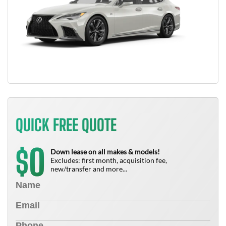
QUICK FREE QUOTE
0
$
Down lease on all makes & models!
Excludes: first month, acquisition fee,
new/transfer and more...