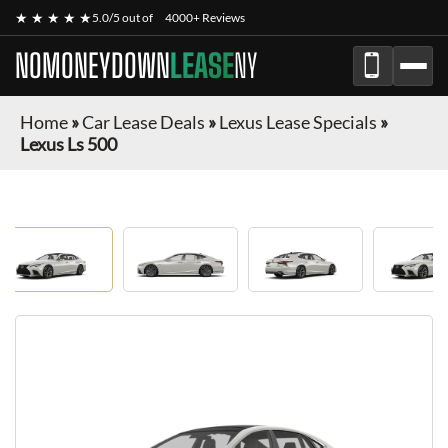
★ ★ ★ ★ ★
5.0/5 out of
4000+ Reviews
NOMONEYDOWN
LEASE
NY
Home
»
Car Lease Deals
»
Lexus Lease Specials
»
Lexus Ls 500