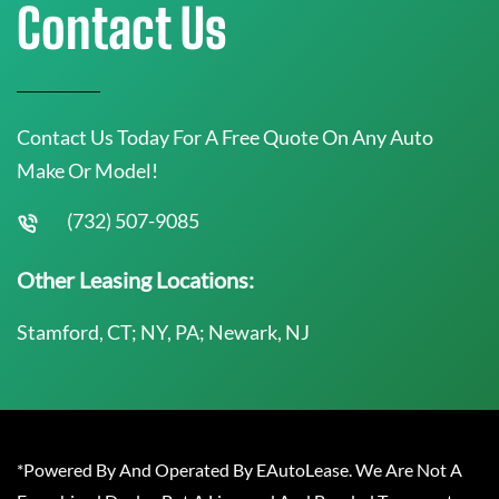
Contact Us
Contact Us Today For A Free Quote On Any Auto
Make Or Model!
(732) 507-9085
Other Leasing Locations:
Stamford, CT; NY, PA; Newark, NJ
*Powered By And Operated By EAutoLease. We Are Not A