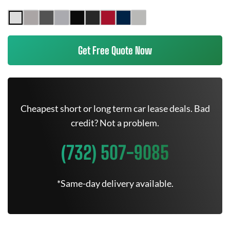
Get Free Quote Now
Cheapest short or long term car lease deals. Bad
credit? Not a problem.
(732) 507-9085
*Same-day delivery available.