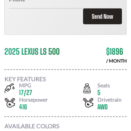
Send Now
2025 LEXUS LS 500
$
1896
/ MONTH
KEY FEATURES
MPG
Seats
17
/
27
5
Horsepower
Drivetrain
416
AWD
AVAILABLE COLORS