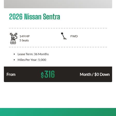
2026 Nissan Sentra
149
HP
FWD
5
Seats
Lease Term:
36 Months
Miles Per Year:
5,000
316
$
n
From
Month / $0 Down