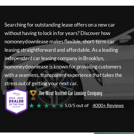
Searching for outstanding lease offers on a new car
without having to lock in for years? Discover how
nomoneydownlease
makes flexible, short-term car
leasing straightforward and affordable. As a leading
independent car leasing company in Brooklyn,
nomoneydownlease
is known for providing customers
with a seamless, transparent experience that takes the
stress out of getting your next car.
The Most Trusted Car Leasing Company
★ ★ ★ ★ ★
5.0/5 out of
4000+ Reviews