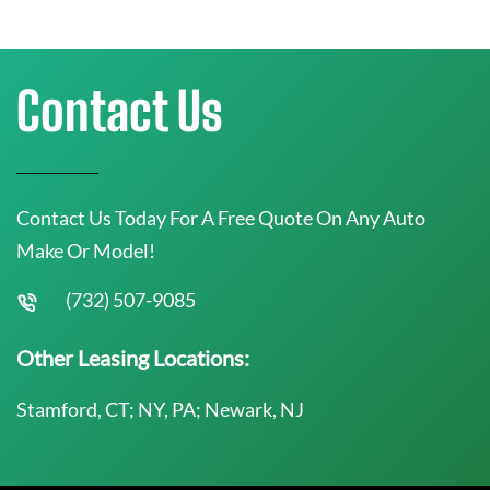
Contact Us
Contact Us Today For A Free Quote On Any Auto
Make Or Model!
(732) 507-9085
Other Leasing Locations:
Stamford, CT; NY, PA; Newark, NJ