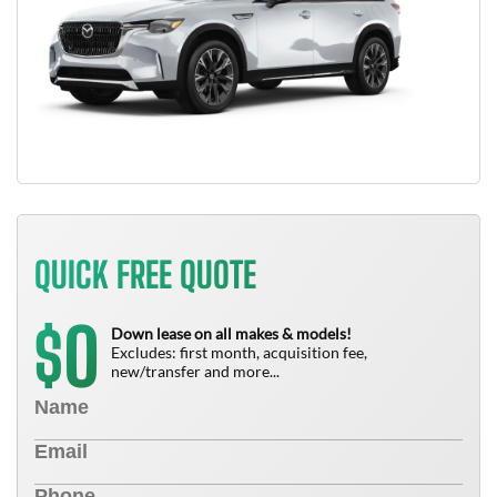
QUICK FREE QUOTE
0
$
Down lease on all makes & models!
Excludes: first month, acquisition fee,
new/transfer and more...