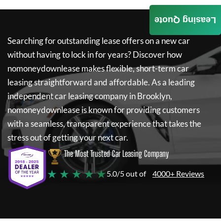
Leasing Quote
Searching for outstanding lease offers on a new car
without having to lock in for years? Discover how
nomoneydownlease
makes flexible, short-term car
leasing straightforward and affordable. As a leading
independent car leasing company in Brooklyn,
nomoneydownlease
is known for providing customers
with a seamless, transparent experience that takes the
stress out of getting your next car.
The Most Trusted Car Leasing Company
★ ★ ★ ★ ★
5.0/5 out of
4000+ Reviews