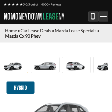
★ ★ ★ ★ ★
5.0/5 out of
4000+ Reviews
NOMONEYDOWN
LEASE
NY
Home
»
Car Lease Deals
»
Mazda Lease Specials
»
Mazda Cx 90 Phev
HYBRID