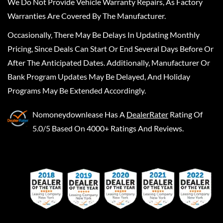
We Do Not Provide Vehicle Warranty Repairs, As Factory
Warranties Are Covered By The Manufacturer.
Occasionally, There May Be Delays In Updating Monthly
Pricing, Since Deals Can Start Or End Several Days Before Or
After The Anticipated Dates. Additionally, Manufacturer Or
Bank Program Updates May Be Delayed, And Holiday
Programs May Be Extended Accordingly.
Nomoneydownlease
Has A
DealerRater
Rating Of
5.0/5 Based On 4000+ Ratings And Reviews.