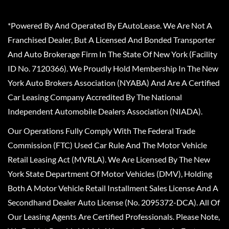
*Powered By And Operated By EAutoLease. We Are Not A
Franchised Dealer, But A Licensed And Bonded Transporter
And Auto Brokerage Firm In The State Of New York (Facility
ID No. 7120366). We Proudly Hold Membership In The New
York Auto Brokers Association (NYABA) And Are A Certified
Car Leasing Company Accredited By The National
Independent Automobile Dealers Association (NIADA).
Our Operations Fully Comply With The Federal Trade
Commission (FTC) Used Car Rule And The Motor Vehicle
Retail Leasing Act (MVRLA). We Are Licensed By The New
York State Department Of Motor Vehicles (DMV), Holding
Both A Motor Vehicle Retail Installment Sales License And A
Secondhand Dealer Auto License (No. 2095372-DCA). All Of
Our Leasing Agents Are Certified Professionals. Please Note,