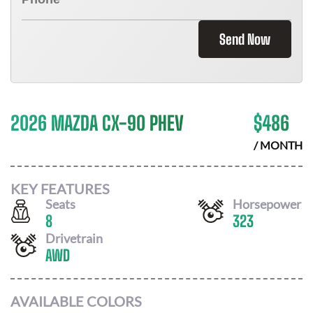
Send Now
2026 MAZDA CX-90 PHEV
$
486
/ MONTH
KEY FEATURES
Seats
Horsepower
8
323
Drivetrain
AWD
AVAILABLE COLORS