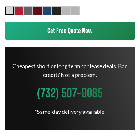
Get Free Quote Now
Cheapest short or long term car lease deals. Bad
credit? Not a problem.
(732) 507-9085
*Same-day delivery available.