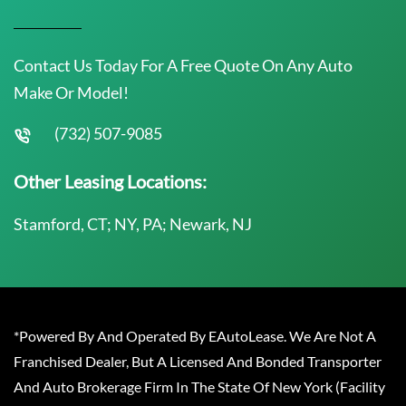
Contact Us Today For A Free Quote On Any Auto
Make Or Model!
(732) 507-9085
Other Leasing Locations:
Stamford, CT; NY, PA; Newark, NJ
*Powered By And Operated By EAutoLease. We Are Not A
Franchised Dealer, But A Licensed And Bonded Transporter
And Auto Brokerage Firm In The State Of New York (Facility