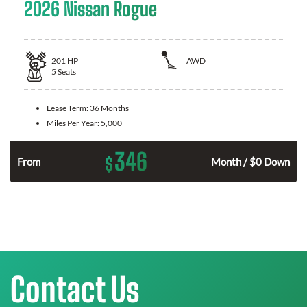
2026 Nissan Rogue
201
HP
AWD
5
Seats
Lease Term:
36 Months
Miles Per Year:
5,000
346
$
From
Month / $0 Down
Contact Us