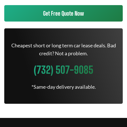
Get Free Quote Now
Cheapest short or long term car lease deals. Bad
credit? Not a problem.
(732) 507-9085
*Same-day delivery available.