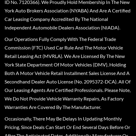
ID No. 7120366). We Proudly Hold Membership In The New
York Auto Brokers Association (NYABA) And Are A Certified
Car Leasing Company Accredited By The National
Independent Automobile Dealers Association (NIADA).
Our Operations Fully Comply With The Federal Trade
Commission (FTC) Used Car Rule And The Motor Vehicle
Retail Leasing Act (MVRLA). We Are Licensed By The New
York State Department Of Motor Vehicles (DMV), Holding
Both A Motor Vehicle Retail Installment Sales License And A
Secondhand Dealer Auto License (No. 2095372-DCA). All Of
Our Leasing Agents Are Certified Professionals. Please Note,
We Do Not Provide Vehicle Warranty Repairs, As Factory
Warranties Are Covered By The Manufacturer.
Occasionally, There May Be Delays In Updating Monthly
Pricing, Since Deals Can Start Or End Several Days Before Or
After The Anticipated Dates. Additionally, Manufacturer Or