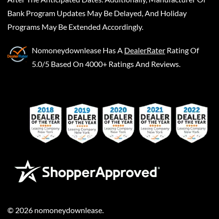
Bank Program Updates May Be Delayed, And Holiday
Programs May Be Extended Accordingly.
Nomoneydownlease
Has A
DealerRater
Rating Of
5.0/5 Based On 4000+ Ratings And Reviews.
©
2026
nomoneydownlease
.