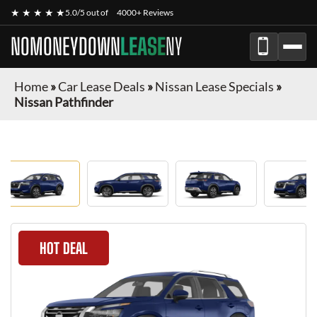
★ ★ ★ ★ ★
5.0/5 out of
4000+ Reviews
NOMONEYDOWN
LEASE
NY
Home
»
Car Lease Deals
»
Nissan Lease Specials
»
Nissan Pathfinder
HOT DEAL