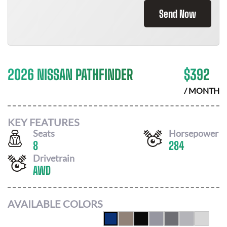
Send Now
2026 NISSAN PATHFINDER
$
392
/ MONTH
KEY FEATURES
Seats
Horsepower
8
284
Drivetrain
AWD
AVAILABLE COLORS