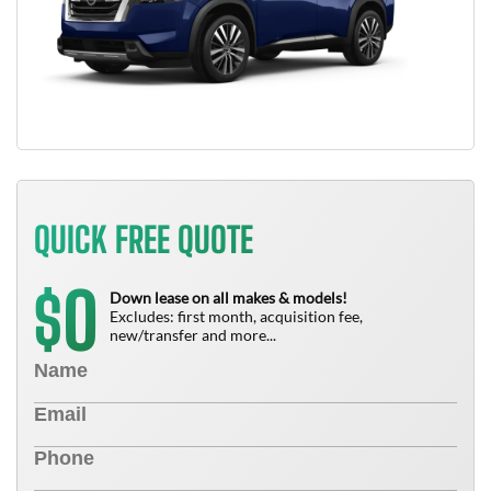
QUICK FREE QUOTE
0
$
Down lease on all makes & models!
Excludes: first month, acquisition fee,
new/transfer and more...