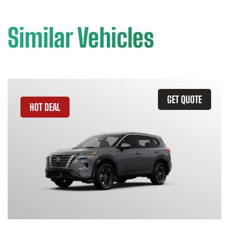
Similar Vehicles
GET QUOTE
HOT DEAL