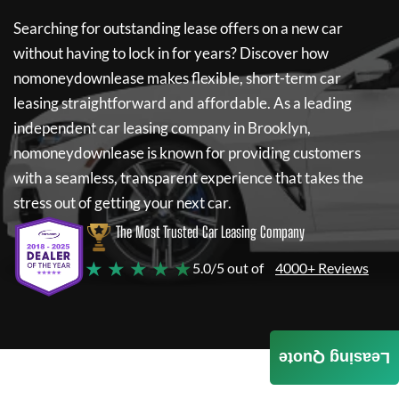
Searching for outstanding lease offers on a new car
without having to lock in for years? Discover how
nomoneydownlease
makes flexible, short-term car
leasing straightforward and affordable. As a leading
independent car leasing company in Brooklyn,
nomoneydownlease
is known for providing customers
with a seamless, transparent experience that takes the
stress out of getting your next car.
The Most Trusted Car Leasing Company
★ ★ ★ ★ ★
5.0/5 out of
4000+ Reviews
Leasing Quote