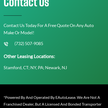
Contact Us
Contact Us Today For A Free Quote On Any Auto
Make Or Model!
(732) 507-9085
Other Leasing Locations:
Stamford, CT; NY, PA; Newark, NJ
*Powered By And Operated By EAutoLease. We Are Not A
Franchised Dealer, But A Licensed And Bonded Transporter