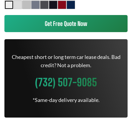
Get Free Quote Now
Cheapest short or long term car lease deals. Bad
credit? Not a problem.
(732) 507-9085
*Same-day delivery available.