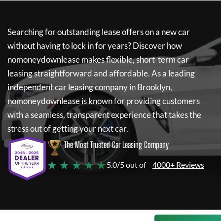
Searching for outstanding lease offers on a new car
without having to lock in for years? Discover how
nomoneydownlease
makes flexible, short-term car
leasing straightforward and affordable. As a leading
independent car leasing company in Brooklyn,
nomoneydownlease
is known for providing customers
with a seamless, transparent experience that takes the
stress out of getting your next car.
The Most Trusted Car Leasing Company
★ ★ ★ ★ ★
5.0/5 out of
4000+ Reviews