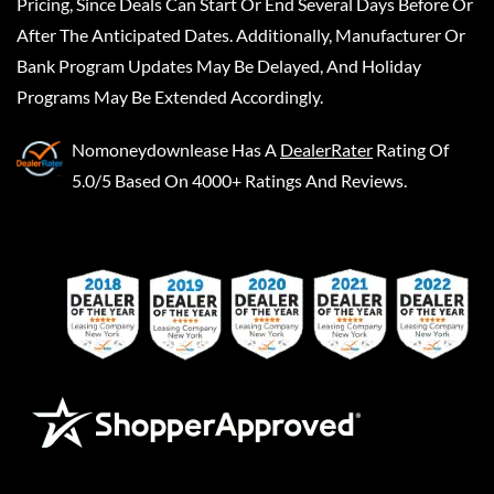
Pricing, Since Deals Can Start Or End Several Days Before Or
After The Anticipated Dates. Additionally, Manufacturer Or
Bank Program Updates May Be Delayed, And Holiday
Programs May Be Extended Accordingly.
Nomoneydownlease
Has A
DealerRater
Rating Of
5.0/5 Based On 4000+ Ratings And Reviews.