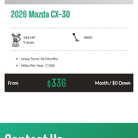
2026 Mazda CX-30
186
HP
AWD
5
Seats
Lease Term:
36 Months
Miles Per Year:
7,500
336
$
n
From
Month / $0 Down