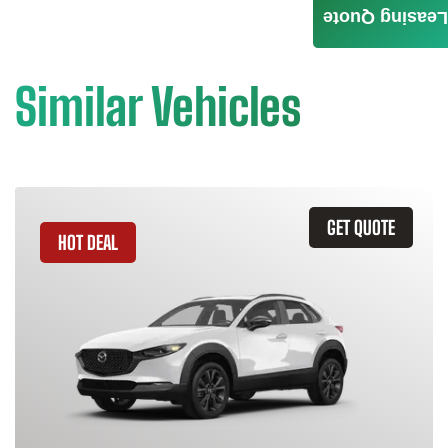
Leasing Quote
Similar Vehicles
GET QUOTE
HOT DEAL