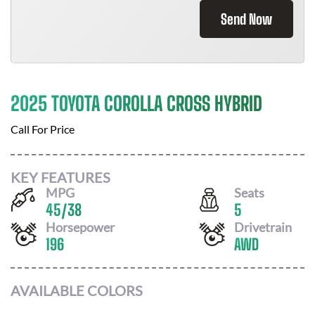
Send Now
2025 TOYOTA COROLLA CROSS HYBRID
Call For Price
KEY FEATURES
MPG
Seats
45
/
38
5
Horsepower
Drivetrain
196
AWD
AVAILABLE COLORS