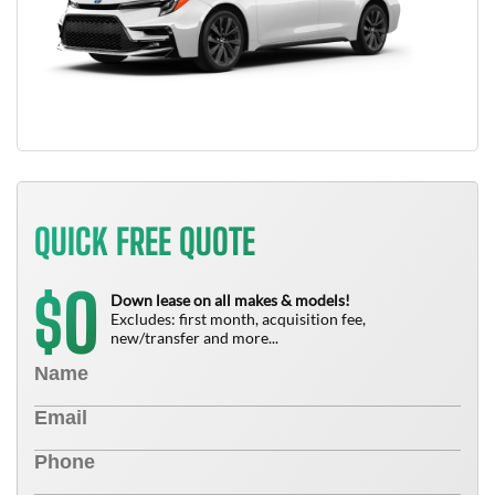
QUICK FREE QUOTE
0
$
Down lease on all makes & models!
Excludes: first month, acquisition fee,
new/transfer and more...