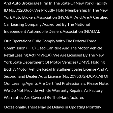
And Auto Brokerage Firm In The State Of New York (Facility
ID No. 7120366). We Proudly Hold Membership In The New
York Auto Brokers Association (NYABA) And Are A Certified
Car Leasing Company Accredited By The National
Independent Automobile Dealers Association (NIADA).
Our Operations Fully Comply With The Federal Trade
Commission (FTC) Used Car Rule And The Motor Vehicle
Retail Leasing Act (MVRLA). We Are Licensed By The New
York State Department Of Motor Vehicles (DMV), Holding
Both A Motor Vehicle Retail Installment Sales License And A
Secondhand Dealer Auto License (No. 2095372-DCA). All Of
Our Leasing Agents Are Certified Professionals. Please Note,
We Do Not Provide Vehicle Warranty Repairs, As Factory
Warranties Are Covered By The Manufacturer.
Occasionally, There May Be Delays In Updating Monthly