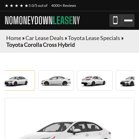
★ ★ ★ ★ ★
5.0/5 out of
4000+ Reviews
NOMONEYDOWN
LEASE
NY
Home
»
Car Lease Deals
»
Toyota Lease Specials
»
Toyota Corolla Cross Hybrid