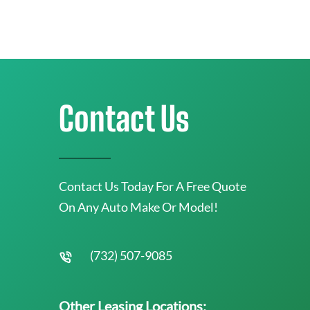
Contact Us
Contact Us Today For A Free Quote
On Any Auto Make Or Model!
(732) 507-9085
Other Leasing Locations: