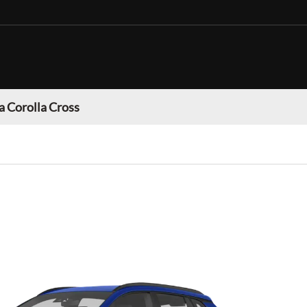
a Corolla Cross