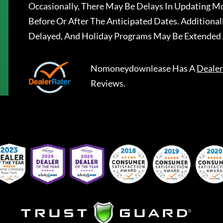
Occasionally, There May Be Delays In Updating Mo
Before Or After The Anticipated Dates. Addition
Delayed, And Holiday Programs May Be Extended 
Nomoneydownlease
Has A
Dealer
Reviews.