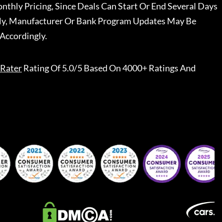
nthly Pricing, Since Deals Can Start Or End Several Days
ally, Manufacturer Or Bank Program Updates May Be
Accordingly.
Rater
Rating Of 5.0/5 Based On 4000+ Ratings And