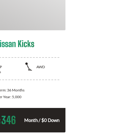
issan Kicks
P
AWD
s
Term:
36 Months
er Year:
5,000
346
$
Month / $0 Down