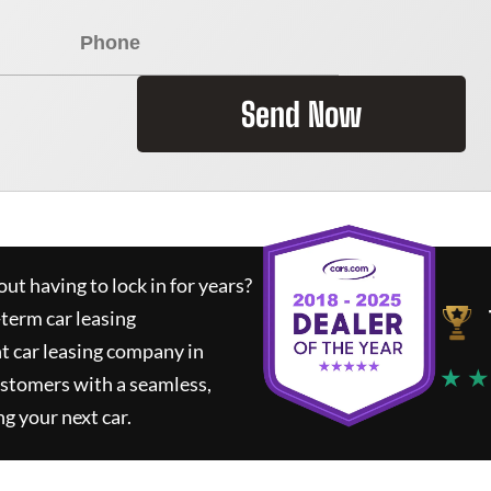
Send Now
ut having to lock in for years?
-term car leasing
t car leasing company in
★ ★
ustomers with a seamless,
ng your next car.