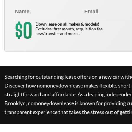
0
$
Down lease on all makes & models!
Excludes: first month, acquisition fee,
new/transfer and more...
Searching for outstanding lease offers on a new car witho
Discover how
nomoneydownlease
makes flexible, short
straightforward and affordable. As a leading independen
Brooklyn,
nomoneydownlease
is known for providing c
transparent experience that takes the stress out of getti