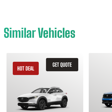
Similar Vehicles
GET QUOTE
HOT DEAL