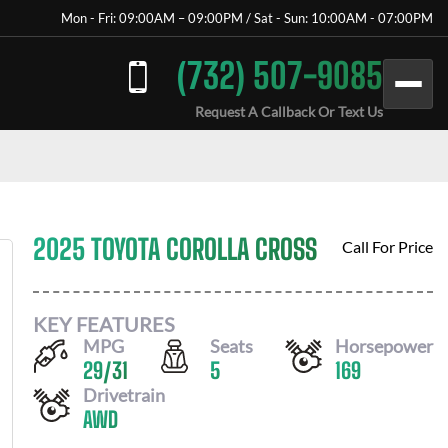
Mon - Fri: 09:00AM – 09:00PM / Sat - Sun: 10:00AM - 07:00PM
(732) 507-9085
Request A Callback Or Text Us
2025 TOYOTA COROLLA CROSS
Call For Price
KEY FEATURES
MPG
Seats
Horsepower
29
/
31
5
169
Drivetrain
AWD