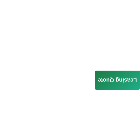
Leasing Quote