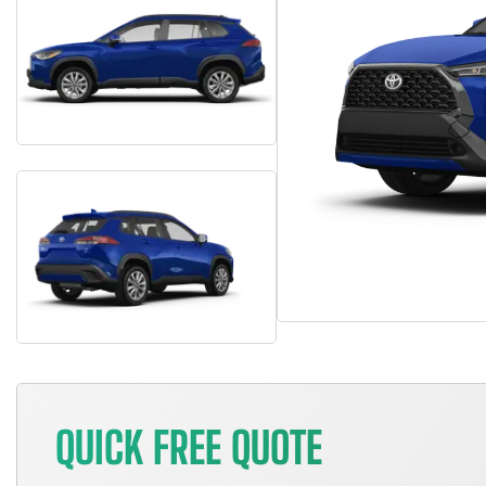
QUICK FREE QUOTE