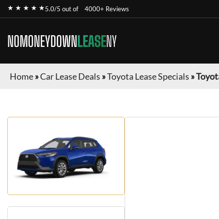
★ ★ ★ ★ ★
5.0/5 out of
4000+ Reviews
NOMONEYDOWN
LEASE
NY
Home
»
Car Lease Deals
»
Toyota Lease Specials
»
Toyot