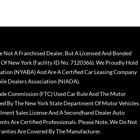
 Not A Franchised Dealer, But A Licensed And Bonded
 Of New York (Facility ID No. 7120366). We Proudly Hold
ation (NYABA) And Are A Certified Car Leasing Company
le Dealers Association (NIADA).
rade Commission (FTC) Used Car Rule And The Motor
nsed By The New York State Department Of Motor Vehicles
llment Sales License And A Secondhand Dealer Auto
ents Are Certified Professionals. Please Note, We Do Not
ranties Are Covered By The Manufacturer.