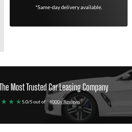
*Same-day delivery available.
The Most Trusted Car Leasing Company
 ★ ★ ★
5.0/5 out of
4000+ Reviews