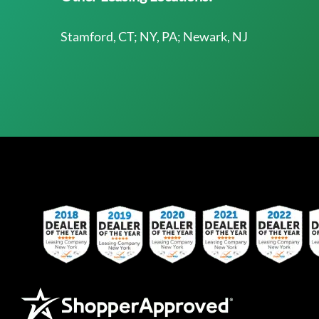
Stamford, CT; NY, PA; Newark, NJ