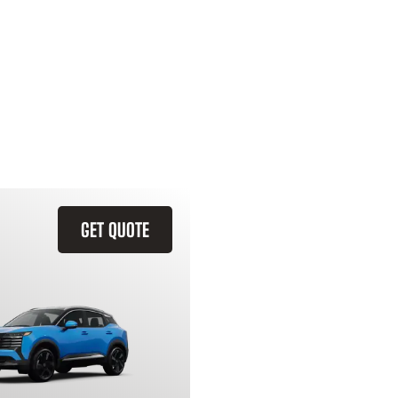
GET QUOTE