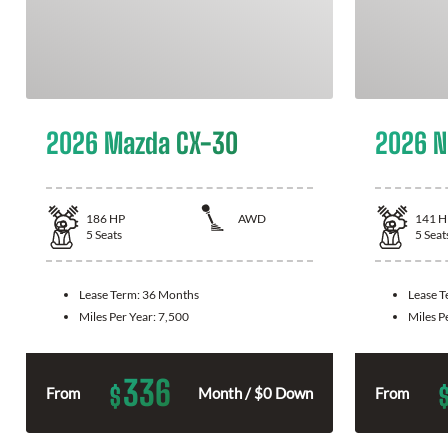
2026 Mazda CX-30
2026 N
186
HP
AWD
141
H
5
Seats
5
Seat
Lease Term:
36 Months
Lease 
Miles Per Year:
7,500
Miles P
336
$
From
Month / $0 Down
From