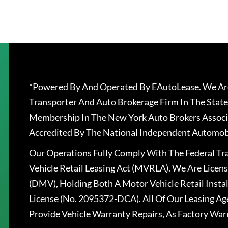
*Powered By And Operated By EAutoLease. We Are
Transporter And Auto Brokerage Firm In The State
Membership In The New York Auto Brokers Associ
Accredited By The National Independent Automobi
Our Operations Fully Comply With The Federal T
Vehicle Retail Leasing Act (MVRLA). We Are Lice
(DMV), Holding Both A Motor Vehicle Retail Insta
License (No. 2095372-DCA). All Of Our Leasing Ag
Provide Vehicle Warranty Repairs, As Factory War