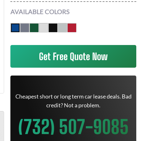
AVAILABLE COLORS
Get Free Quote Now
Cheapest short or long term car lease deals. Bad
credit? Not a problem.
(732) 507-9085