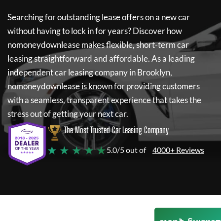
Searching for outstanding lease offers on a new car
without having to lock in for years? Discover how
nomoneydownlease
makes flexible, short-term car
leasing straightforward and affordable. As a leading
independent car leasing company in Brooklyn,
nomoneydownlease
is known for providing customers
with a seamless, transparent experience that takes the
stress out of getting your next car.
The Most Trusted Car Leasing Company
★ ★ ★ ★ ★
5.0/5 out of
4000+ Reviews