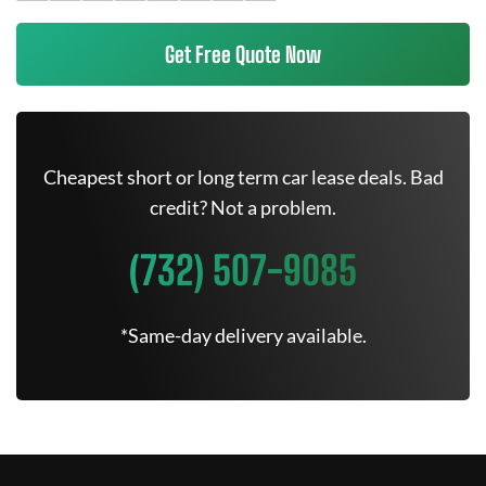
Get Free Quote Now
Cheapest short or long term car lease deals. Bad
credit? Not a problem.
(732) 507-9085
*Same-day delivery available.