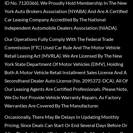
ID No. 7120366). We Proudly Hold Membership In The New
York Auto Brokers Association (NYABA) And Are A Certified
Car Leasing Company Accredited By The National
Independent Automobile Dealers Association (NIADA).
Our Operations Fully Comply With The Federal Trade
Commission (FTC) Used Car Rule And The Motor Vehicle
Retail Leasing Act (MVRLA). We Are Licensed By The New
York State Department Of Motor Vehicles (DMV), Holding
Both A Motor Vehicle Retail Installment Sales License And A
Secondhand Dealer Auto License (No. 2095372-DCA). All Of
Our Leasing Agents Are Certified Professionals. Please Note,
We Do Not Provide Vehicle Warranty Repairs, As Factory
Warranties Are Covered By The Manufacturer.
Occasionally, There May Be Delays In Updating Monthly
Pricing, Since Deals Can Start Or End Several Days Before Or