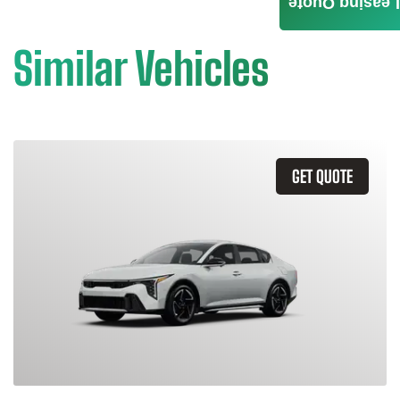
Leasing Quote
Similar Vehicles
GET QUOTE