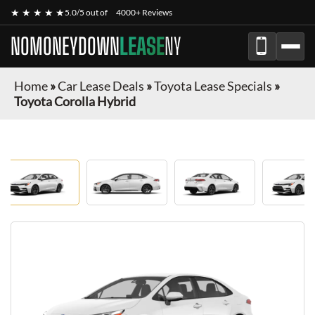
★ ★ ★ ★ ★
5.0/5 out of
4000+ Reviews
NOMONEYDOWN
LEASE
NY
Home
»
Car Lease Deals
»
Toyota Lease Specials
»
Toyota Corolla Hybrid