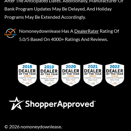
After The Anticipated Dates. Additionally, Manufacturer Or
Bank Program Updates May Be Delayed, And Holiday
Programs May Be Extended Accordingly.
Nomoneydownlease
Has A
DealerRater
Rating Of
5.0/5 Based On 4000+ Ratings And Reviews.
©
2026
nomoneydownlease
.