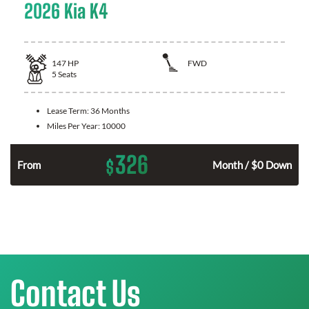
2026 Kia K4
147
HP
FWD
5
Seats
Lease Term:
36 Months
Miles Per Year:
10000
326
$
n
From
Month / $0 Down
Contact Us