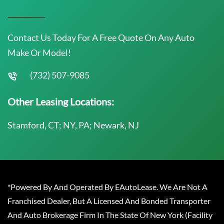
Contact Us Today For A Free Quote On Any Auto
Make Or Model!
(732) 507-9085
Other Leasing Locations:
Stamford, CT; NY, PA; Newark, NJ
*Powered By And Operated By EAutoLease. We Are Not A
Franchised Dealer, But A Licensed And Bonded Transporter
And Auto Brokerage Firm In The State Of New York (Facility