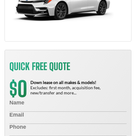
QUICK FREE QUOTE
0
$
Down lease on all makes & models!
Excludes: first month, acquisition fee,
new/transfer and more...