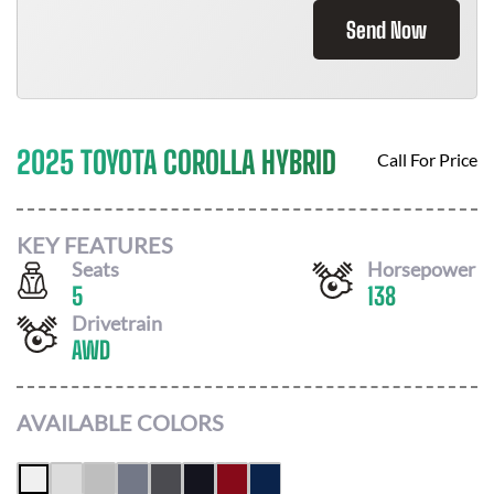
Send Now
2025 TOYOTA COROLLA HYBRID
Call For Price
KEY FEATURES
Seats
Horsepower
5
138
Drivetrain
AWD
AVAILABLE COLORS