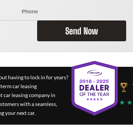
Send Now
ut having to lock in for years?
-term car leasing
t car leasing company in
★ ★
ustomers with a seamless,
ng your next car.