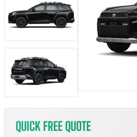
QUICK FREE QUOTE