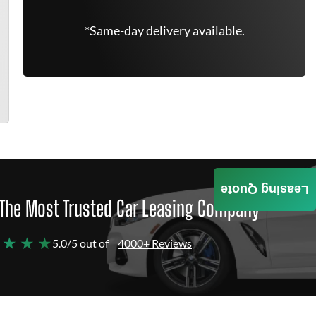
*Same-day delivery available.
Leasing Quote
The Most Trusted Car Leasing Company
 ★ ★ ★
5.0/5 out of
4000+ Reviews