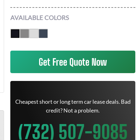
AVAILABLE COLORS
Get Free Quote Now
Cheapest short or long term car lease deals. Bad
credit? Not a problem.
(732) 507-9085