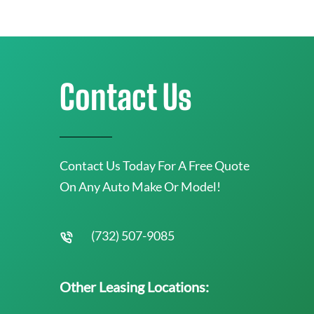
Contact Us
Contact Us Today For A Free Quote
On Any Auto Make Or Model!
(732) 507-9085
Other Leasing Locations: