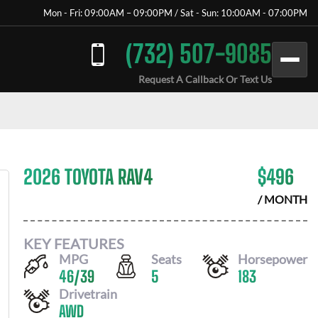
Mon - Fri: 09:00AM – 09:00PM / Sat - Sun: 10:00AM - 07:00PM
(732) 507-9085
Request A Callback Or Text Us
2026 TOYOTA RAV4
$
496
/ MONTH
KEY FEATURES
MPG
Seats
Horsepower
46
/
39
5
183
Drivetrain
AWD