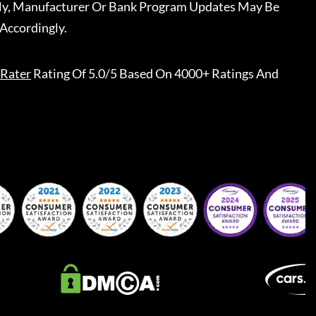
ally, Manufacturer Or Bank Program Updates May Be
Accordingly.
Rater
Rating Of 5.0/5 Based On 4000+ Ratings And