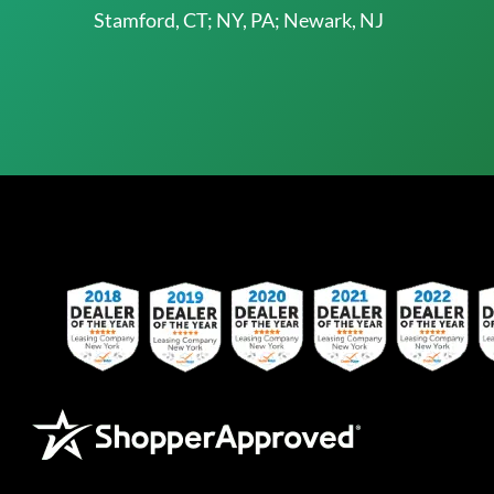
Stamford, CT; NY, PA; Newark, NJ