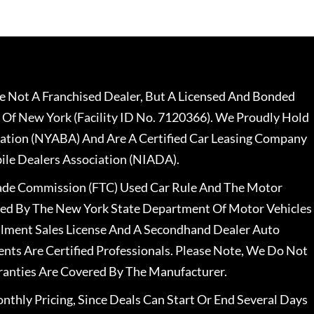
 Not A Franchised Dealer, But A Licensed And Bonded
 Of New York (Facility ID No. 7120366). We Proudly Hold
ation (NYABA) And Are A Certified Car Leasing Company
le Dealers Association (NIADA).
rade Commission (FTC) Used Car Rule And The Motor
nsed By The New York State Department Of Motor Vehicles
llment Sales License And A Secondhand Dealer Auto
ents Are Certified Professionals. Please Note, We Do Not
ranties Are Covered By The Manufacturer.
nthly Pricing, Since Deals Can Start Or End Several Days