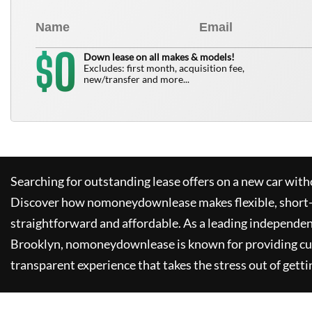
0
$
Down lease on all makes & models!
Excludes: first month, acquisition fee,
new/transfer and more...
Searching for outstanding lease offers on a new car witho
Discover how
nomoneydownlease
makes flexible, short
straightforward and affordable. As a leading independen
Brooklyn,
nomoneydownlease
is known for providing c
transparent experience that takes the stress out of getti