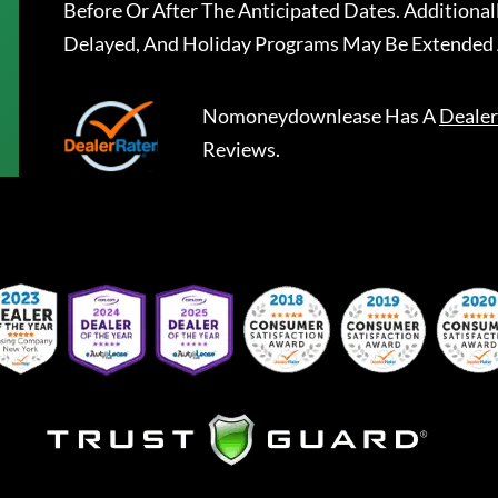
Before Or After The Anticipated Dates. Addition
Delayed, And Holiday Programs May Be Extended 
Nomoneydownlease
Has A
Dealer
Reviews.