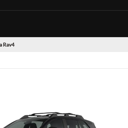
a Rav4