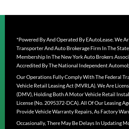
*Powered By And Operated By EAutoLease. We Are
Transporter And Auto Brokerage Firm In The State
Membership In The New York Auto Brokers Associ
Accredited By The National Independent Automobi
Our Operations Fully Comply With The Federal T
Vehicle Retail Leasing Act (MVRLA). We Are Lice
(DMV), Holding Both A Motor Vehicle Retail Insta
License (No. 2095372-DCA). All Of Our Leasing Ag
Provide Vehicle Warranty Repairs, As Factory War
Occasionally, There May Be Delays In Updating Mo