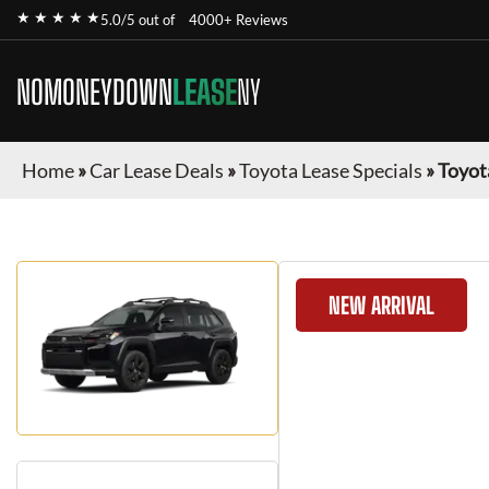
★ ★ ★ ★ ★
5.0/5 out of
4000+ Reviews
NOMONEYDOWN
LEASE
NY
Home
»
Car Lease Deals
»
Toyota Lease Specials
»
Toyot
NEW ARRIVAL