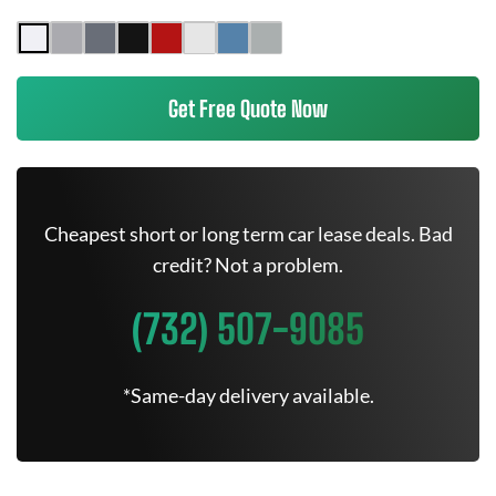
Get Free Quote Now
Cheapest short or long term car lease deals. Bad
credit? Not a problem.
(732) 507-9085
*Same-day delivery available.