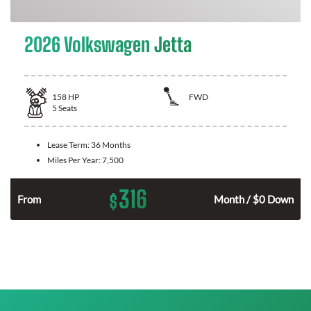
2026 Volkswagen Jetta
158
HP
FWD
5
Seats
Lease Term:
36 Months
Miles Per Year:
7,500
316
$
n
From
Month / $0 Down