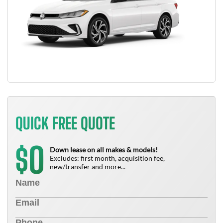
QUICK FREE QUOTE
0
$
Down lease on all makes & models!
Excludes: first month, acquisition fee,
new/transfer and more...