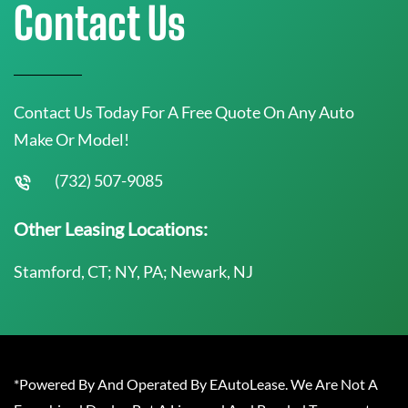
Contact Us
Contact Us Today For A Free Quote On Any Auto
Make Or Model!
(732) 507-9085
Other Leasing Locations:
Stamford, CT; NY, PA; Newark, NJ
*Powered By And Operated By EAutoLease. We Are Not A