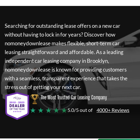
Searching for outstanding lease offers on a new car
without having to lock in for years? Discover how
nomoneydownlease
makes flexible, short-term car
leasing straightforward and affordable. As a leading
independent car leasing company in Brooklyn,
nomoneydownlease
is known for providing customers
with a seamless, transparent experience that takes the
stress out of getting your next car.
The Most Trusted Car Leasing Company
★ ★ ★ ★ ★
5.0/5 out of
4000+ Reviews