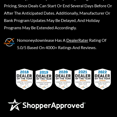
Pricing, Since Deals Can Start Or End Several Days Before Or
After The Anticipated Dates. Additionally, Manufacturer Or
Bank Program Updates May Be Delayed, And Holiday
Programs May Be Extended Accordingly.
Nomoneydownlease
Has A
DealerRater
Rating Of
5.0/5 Based On 4000+ Ratings And Reviews.