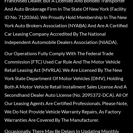
Franchised Dealer, But A Licensed And Bonded Transporter
And Auto Brokerage Firm In The State Of New York (Facility
ID No. 7120366). We Proudly Hold Membership In The New
York Auto Brokers Association (NYABA) And Are A Certified
Car Leasing Company Accredited By The National
Independent Automobile Dealers Association (NIADA).
Our Operations Fully Comply With The Federal Trade
Commission (FTC) Used Car Rule And The Motor Vehicle
Retail Leasing Act (MVRLA). We Are Licensed By The New
York State Department Of Motor Vehicles (DMV), Holding
Both A Motor Vehicle Retail Installment Sales License And A
Secondhand Dealer Auto License (No. 2095372-DCA). All Of
Our Leasing Agents Are Certified Professionals. Please Note,
We Do Not Provide Vehicle Warranty Repairs, As Factory
Warranties Are Covered By The Manufacturer.
Occasionally, There May Be Delays In Updating Monthly