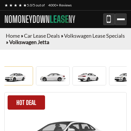
★ ★ ★ ★ ★
5.0/5 out of
4000+ Reviews
NOMONEYDOWN
LEASE
NY
Home
»
Car Lease Deals
»
Volkswagen Lease Specials
»
Volkswagen Jetta
HOT DEAL