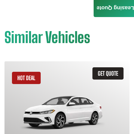
Leasing Quote
Similar Vehicles
GET QUOTE
HOT DEAL