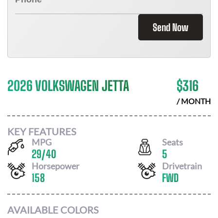
Send Now
2026 VOLKSWAGEN JETTA
$
316
/ MONTH
KEY FEATURES
MPG
Seats
29
/
40
5
Horsepower
Drivetrain
158
FWD
AVAILABLE COLORS