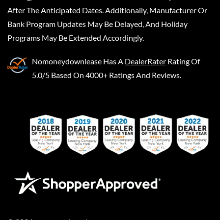
After The Anticipated Dates. Additionally, Manufacturer Or
Bank Program Updates May Be Delayed, And Holiday
Programs May Be Extended Accordingly.
Nomoneydownlease
Has A
DealerRater
Rating Of
5.0/5 Based On 4000+ Ratings And Reviews.