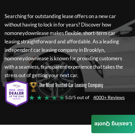
Searching for outstanding lease offers on a new car
without having to lock in for years? Discover how
nomoneydownlease
makes flexible, short-term car
leasing straightforward and affordable. As a leading
independent car leasing company in Brooklyn,
nomoneydownlease
is known for providing customers
with a seamless, transparent experience that takes the
stress out of getting your next car.
The Most Trusted Car Leasing Company
★ ★ ★ ★ ★
5.0/5 out of
4000+ Reviews
Leasing Quote