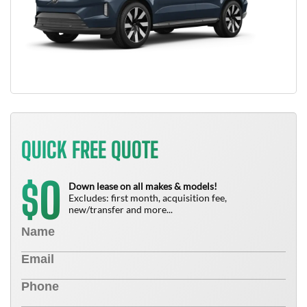
QUICK FREE QUOTE
0
$
Down lease on all makes & models!
Excludes: first month, acquisition fee,
new/transfer and more...