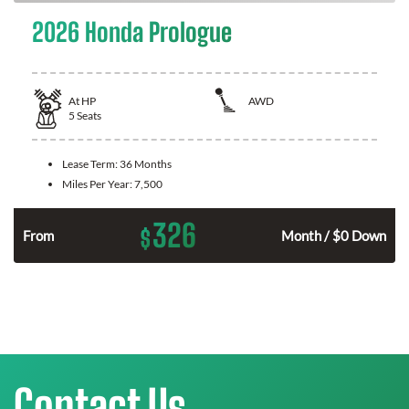
2026 Honda Prologue
At
HP
AWD
5
Seats
Lease Term:
36 Months
Miles Per Year:
7,500
326
$
From
Month / $0 Down
Contact Us