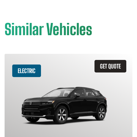
Similar Vehicles
GET QUOTE
ELECTRIC