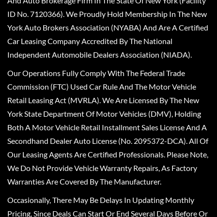
And Auto Brokerage Firm In The State Of New York (Facility
ID No. 7120366). We Proudly Hold Membership In The New
York Auto Brokers Association (NYABA) And Are A Certified
Car Leasing Company Accredited By The National
Independent Automobile Dealers Association (NIADA).
Our Operations Fully Comply With The Federal Trade
Commission (FTC) Used Car Rule And The Motor Vehicle
Retail Leasing Act (MVRLA). We Are Licensed By The New
York State Department Of Motor Vehicles (DMV), Holding
Both A Motor Vehicle Retail Installment Sales License And A
Secondhand Dealer Auto License (No. 2095372-DCA). All Of
Our Leasing Agents Are Certified Professionals. Please Note,
We Do Not Provide Vehicle Warranty Repairs, As Factory
Warranties Are Covered By The Manufacturer.
Occasionally, There May Be Delays In Updating Monthly
Pricing, Since Deals Can Start Or End Several Days Before Or