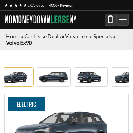
★ ★ ★ ★ ★
5.0/5 out of
4000+ Reviews
NOMONEYDOWN
LEASE
NY
Home
»
Car Lease Deals
»
Volvo Lease Specials
»
Volvo Ex90
ELECTRIC