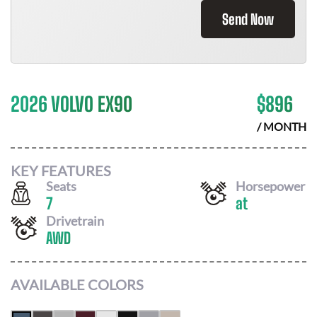
Send Now
2026 VOLVO EX90
$
896
/ MONTH
KEY FEATURES
Seats
Horsepower
7
at
Drivetrain
AWD
AVAILABLE COLORS